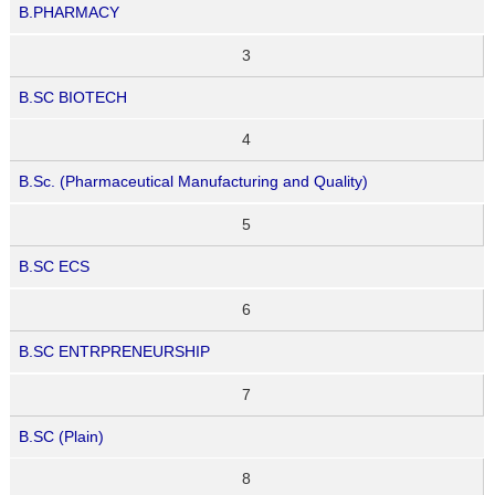
B.PHARMACY
3
B.SC BIOTECH
4
B.Sc. (Pharmaceutical Manufacturing and Quality)
5
B.SC ECS
6
B.SC ENTRPRENEURSHIP
7
B.SC (Plain)
8