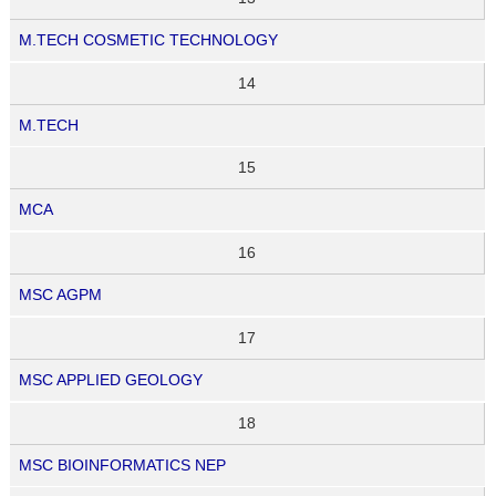
M.TECH COSMETIC TECHNOLOGY
14
M.TECH
15
MCA
16
MSC AGPM
17
MSC APPLIED GEOLOGY
18
MSC BIOINFORMATICS NEP