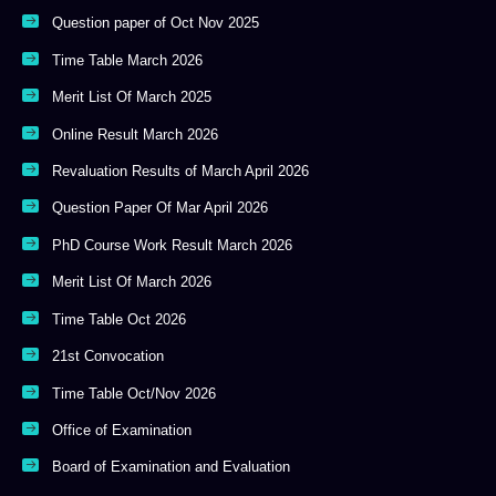
Question paper of Oct Nov 2025
Time Table March 2026
Merit List Of March 2025
Online Result March 2026
Revaluation Results of March April 2026
Question Paper Of Mar April 2026
PhD Course Work Result March 2026
Merit List Of March 2026
Time Table Oct 2026
21st Convocation
Time Table Oct/Nov 2026
Office of Examination
Board of Examination and Evaluation