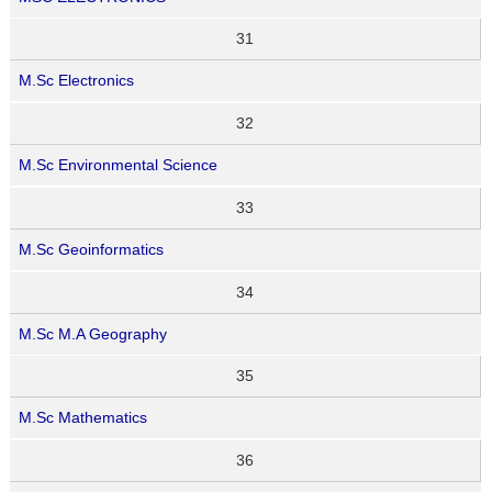
31
M.Sc Electronics
32
M.Sc Environmental Science
33
M.Sc Geoinformatics
34
M.Sc M.A Geography
35
M.Sc Mathematics
36