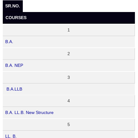
SR.NO.
COURSES
1
B.A.
2
B.A. NEP
3
B.A.LLB
4
B.A. LL.B. New Structure
5
LL. B.