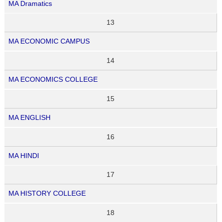
MA Dramatics
13
MA ECONOMIC CAMPUS
14
MA ECONOMICS COLLEGE
15
MA ENGLISH
16
MA HINDI
17
MA HISTORY COLLEGE
18