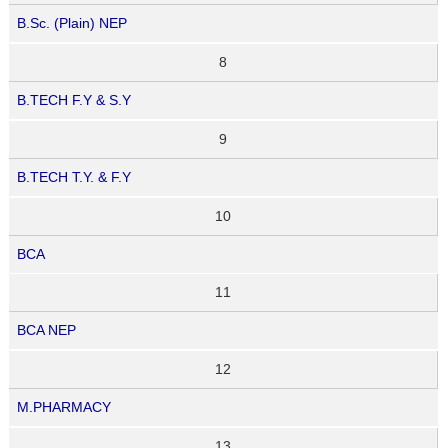
B.Sc. (Plain) NEP
8
B.TECH F.Y & S.Y
9
B.TECH T.Y. & F.Y
10
BCA
11
BCA NEP
12
M.PHARMACY
13