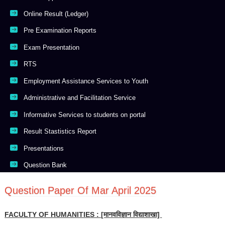
Online Result (Ledger)
Pre Examination Reports
Exam Presentation
RTS
Employment Assistance Services to Youth
Administrative and Facilitation Service
Informative Services to students on portal
Result Stastistics Report
Presentations
Question Bank
Question Paper Of Mar April 2025
FACULTY OF HUMANITIES : [मानवविज्ञान विद्याशाखा]