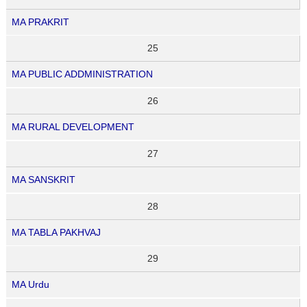
MA PRAKRIT
25
MA PUBLIC ADDMINISTRATION
26
MA RURAL DEVELOPMENT
27
MA SANSKRIT
28
MA TABLA PAKHVAJ
29
MA Urdu