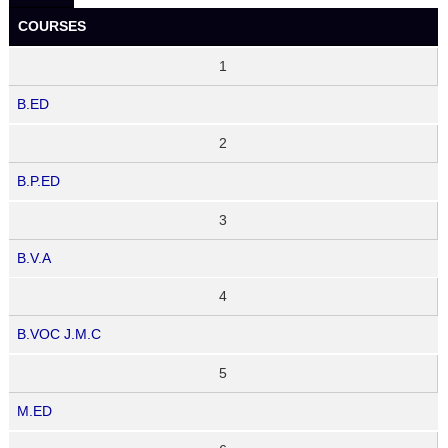
COURSES
1
B.ED
2
B.P.ED
3
B.V.A
4
B.VOC J.M.C
5
M.ED