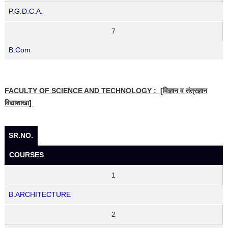
P.G.D.C.A.
7
B.Com
FACULTY OF SCIENCE AND TECHNOLOGY : [विज्ञान व तंत्रज्ञान
विद्याशाखा]
SR.NO.
COURSES
1
B.ARCHITECTURE
2