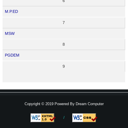
6
M.P.ED
7
MSW
8
PGDEM
9
Copyright © 2019 Powered By
Dream Computer
/