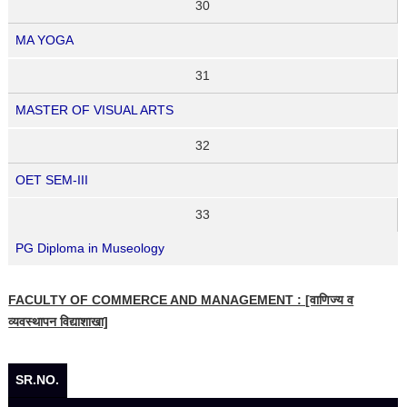
30
MA YOGA
31
MASTER OF VISUAL ARTS
32
OET SEM-III
33
PG Diploma in Museology
FACULTY OF COMMERCE AND MANAGEMENT : [वाणिज्य व
व्यवस्थापन विद्याशाखा]
SR.NO.