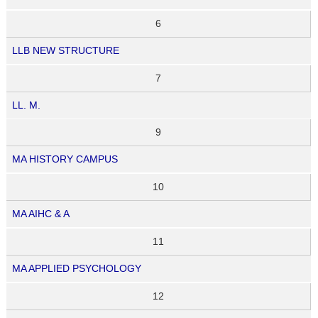
6
LLB NEW STRUCTURE
7
LL. M.
9
MA HISTORY CAMPUS
10
MA AIHC & A
11
MA APPLIED PSYCHOLOGY
12