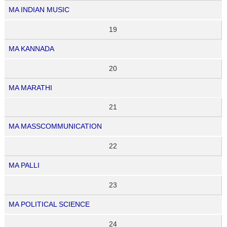
MA INDIAN MUSIC
19
MA KANNADA
20
MA MARATHI
21
MA MASSCOMMUNICATION
22
MA PALLI
23
MA POLITICAL SCIENCE
24