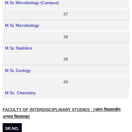
M.Sc Microbiology (Campus)
37
M.Sc Microbiology
38
M.Sc Statistics
39
M.Sc Zoology
40
M.Sc. Chemistry
FACULTY OF INTERDISCIPLINARY STUDIES : [आंतर-विद्याशाखीय
अभ्यास विद्याशाखा]
SR.NO.