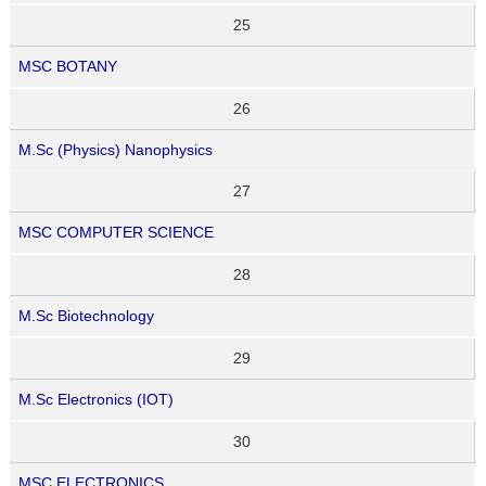
25
MSC BOTANY
26
M.Sc (Physics) Nanophysics
27
MSC COMPUTER SCIENCE
28
M.Sc Biotechnology
29
M.Sc Electronics (IOT)
30
MSC ELECTRONICS