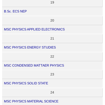
19
B.Sc. ECS NEP
20
MSC PHYSICS APPLIED ELECTRONICS
21
MSC PHYSICS ENERGY STUDIES
22
MSC CONDENSED MATTAER PHYSICS
23
MSC PHYSICS SOLID STATE
24
MSC PHYSICS MATERIAL SCIENCE