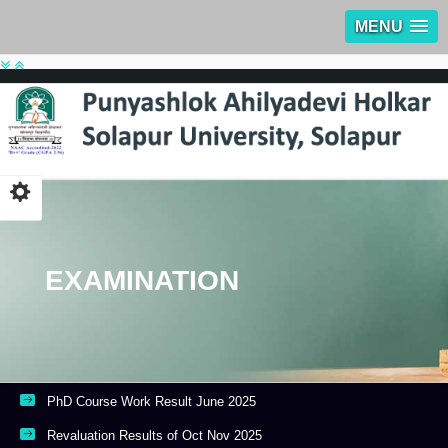
MENU
EXAMINATION
PhD Course Work Result June 2025
Revaluation Results of Oct Nov 2025