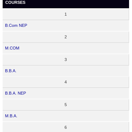
COURSES
1
B.Com NEP
2
M.COM
3
B.B.A.
4
B.B.A. NEP
5
M.B.A.
6