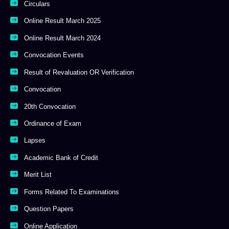
Circulars
Online Result March 2025
Online Result March 2024
Convocation Events
Result of Revaluation OR Verification
Convocation
20th Convocation
Ordinance of Exam
Lapses
Academic Bank of Credit
Merit List
Forms Related To Examinations
Question Papers
Online Application