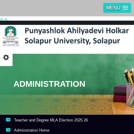
MENU
ADMINISTRATION
Teacher and Degree MLA Election 2025 26
Adminstration Home