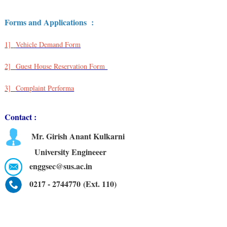
Forms and Applications :
1]
Vehicle Demand Form
2]
Guest House Reservation Form
3]
Complaint Performa
Contact :
Mr. Girish Anant Kulkarni
University Engineeer
enggsec@sus.ac.in
0217 - 2744770 (Ext. 110)