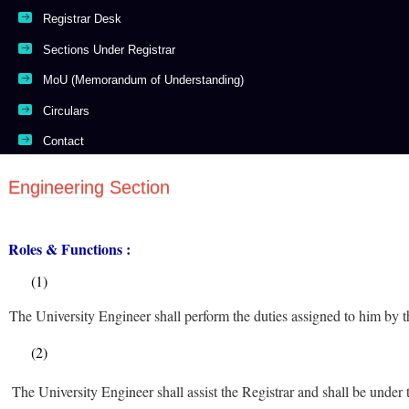
Registrar Desk
Sections Under Registrar
MoU (Memorandum of Understanding)
Circulars
Contact
Engineering Section
Roles & Functions :
(1)
The University Engineer shall perform the duties assigned to him by t
(2)
The University Engineer shall assist the Registrar and shall be under t