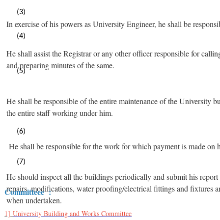
(3)
In exercise of his powers as University Engineer, he shall be responsib
(4)
He shall assist the Registrar or any other officer responsible for c
and preparing minutes of the same.
(5)
He shall be responsible of the entire maintenance of the University bui
the entire staff working under him.
(6)
He shall be responsible for the work for which payment is made on 
(7)
He should inspect all the buildings periodically and submit his report 
repairs, modifications, water proofing/electrical fittings and fixtures
Committeee :
when undertaken.
1]
University Building and Works Committee