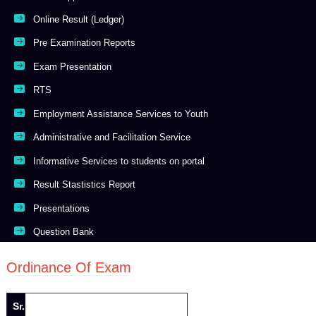
Online Result (Ledger)
Pre Examination Reports
Exam Presentation
RTS
Employment Assistance Services to Youth
Administrative and Facilitation Service
Informative Services to students on portal
Result Stastistics Report
Presentations
Question Bank
Ordinance Of Exam
Sr.