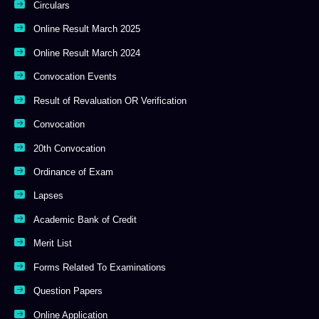
Circulars
Online Result March 2025
Online Result March 2024
Convocation Events
Result of Revaluation OR Verification
Convocation
20th Convocation
Ordinance of Exam
Lapses
Academic Bank of Credit
Merit List
Forms Related To Examinations
Question Papers
Online Application