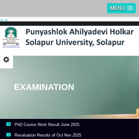
MENU
EXAMINATION
PhD Course Work Result June 2025
Revaluation Results of Oct Nov 2025