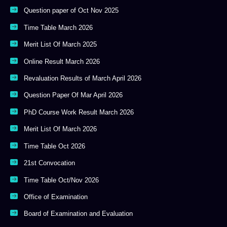
Question paper of Oct Nov 2025
Time Table March 2026
Merit List Of March 2025
Online Result March 2026
Revaluation Results of March April 2026
Question Paper Of Mar April 2026
PhD Course Work Result March 2026
Merit List Of March 2026
Time Table Oct 2026
21st Convocation
Time Table Oct/Nov 2026
Office of Examination
Board of Examination and Evaluation