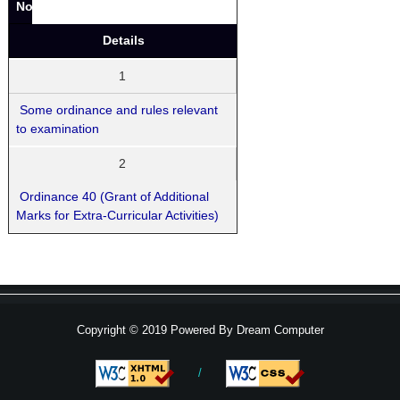
No.
Details
1
Some ordinance and rules relevant
to examination
2
Ordinance 40 (Grant of Additional
Marks for Extra-Curricular Activities)
Copyright © 2019 Powered By
Dream Computer
/