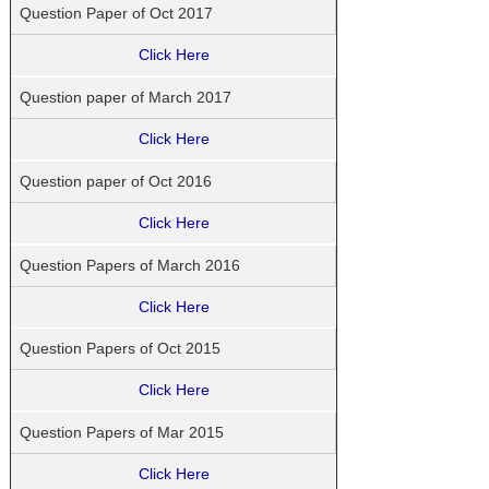
Question Paper of Oct 2017
Click Here
Question paper of March 2017
Click Here
Question paper of Oct 2016
Click Here
Question Papers of March 2016
Click Here
Question Papers of Oct 2015
Click Here
Question Papers of Mar 2015
Click Here