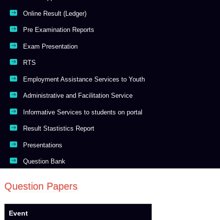
Online Result (Ledger)
Pre Examination Reports
Exam Presentation
RTS
Employment Assistance Services to Youth
Administrative and Facilitation Service
Informative Services to students on portal
Result Stastistics Report
Presentations
Question Bank
Question Papers
Event