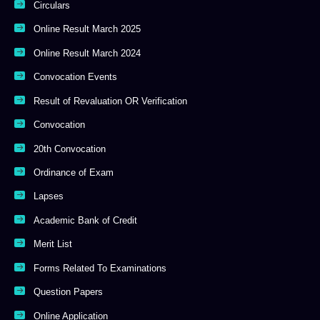
Circulars
Online Result March 2025
Online Result March 2024
Convocation Events
Result of Revaluation OR Verification
Convocation
20th Convocation
Ordinance of Exam
Lapses
Academic Bank of Credit
Merit List
Forms Related To Examinations
Question Papers
Online Application