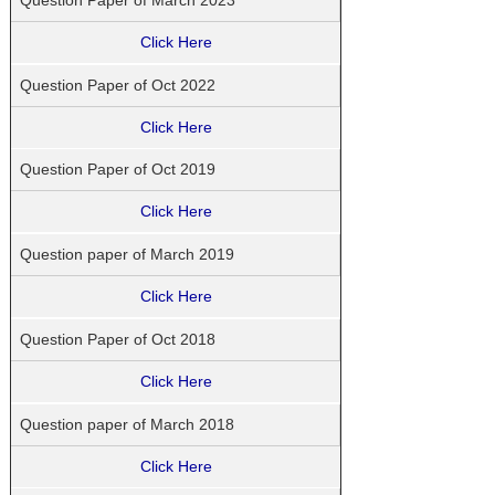
Click Here
Question Paper of Oct 2022
Click Here
Question Paper of Oct 2019
Click Here
Question paper of March 2019
Click Here
Question Paper of Oct 2018
Click Here
Question paper of March 2018
Click Here