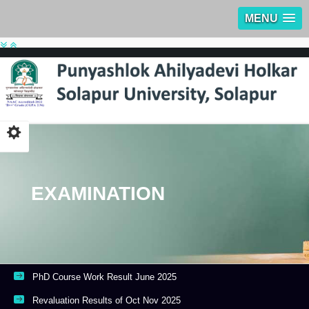
MENU
EXAMINATION
PhD Course Work Result June 2025
Revaluation Results of Oct Nov 2025