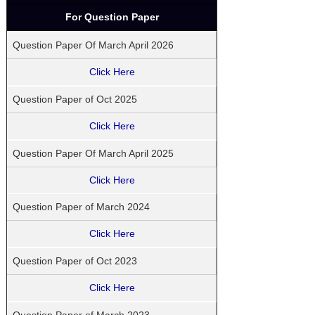
For Question Paper
Question Paper Of March April 2026
Click Here
Question Paper of Oct 2025
Click Here
Question Paper Of March April 2025
Click Here
Question Paper of March 2024
Click Here
Question Paper of Oct 2023
Click Here
Question Paper of March 2023