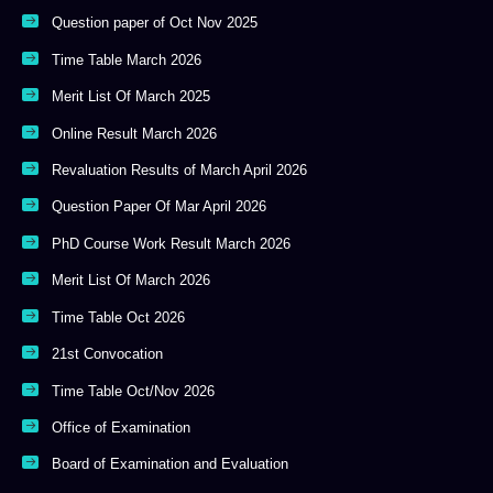
Question paper of Oct Nov 2025
Time Table March 2026
Merit List Of March 2025
Online Result March 2026
Revaluation Results of March April 2026
Question Paper Of Mar April 2026
PhD Course Work Result March 2026
Merit List Of March 2026
Time Table Oct 2026
21st Convocation
Time Table Oct/Nov 2026
Office of Examination
Board of Examination and Evaluation