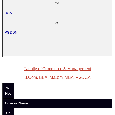
24
BCA
25
PGDDN
Faculty of Commerce & Management
B.Com, BBA, M.Com, MBA, PGDCA
Sr.
No.
Course Name
Sr.