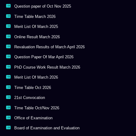
Question paper of Oct Nov 2025
Time Table March 2026
Merit List Of March 2025
Online Result March 2026
Revaluation Results of March April 2026
Question Paper Of Mar April 2026
PhD Course Work Result March 2026
Merit List Of March 2026
Time Table Oct 2026
21st Convocation
Time Table Oct/Nov 2026
Office of Examination
Board of Examination and Evaluation