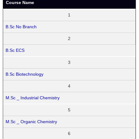
Course Name
1
B.Sc No Branch
2
B.Sc ECS
3
B.Sc Biotechnology
4
M.Sc _ Industrial Chemistry
5
M.Sc _ Organic Chemistry
6