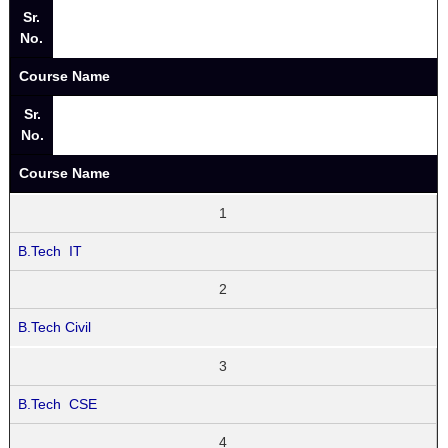
Sr.
No.
Course Name
Sr.
No.
Course Name
1
B.Tech IT
2
B.Tech Civil
3
B.Tech CSE
4