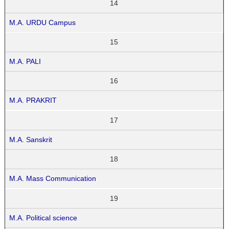
14
M.A. URDU Campus
15
M.A. PALI
16
M.A. PRAKRIT
17
M.A. Sanskrit
18
M.A. Mass Communication
19
M.A. Political science