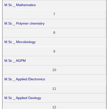
M.Sc _ Mathematics
7
M.Sc _ Polymer chemistry
8
M.Sc _ Microbiology
9
M.Sc _ AGPM
10
M.Sc _ Applied Electronics
11
M.Sc _ Applied Geology
12