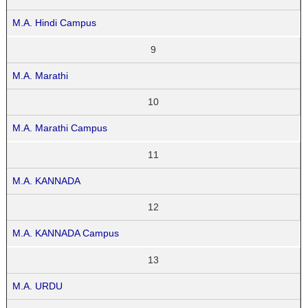
M.A. Hindi Campus
9
M.A. Marathi
10
M.A. Marathi Campus
11
M.A. KANNADA
12
M.A. KANNADA Campus
13
M.A. URDU