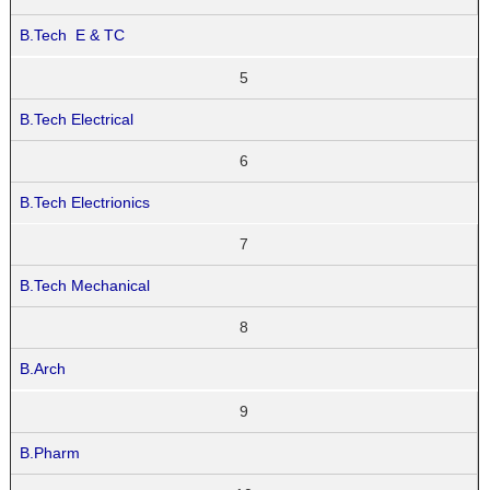
B.Tech E & TC
5
B.Tech Electrical
6
B.Tech Electrionics
7
B.Tech Mechanical
8
B.Arch
9
B.Pharm