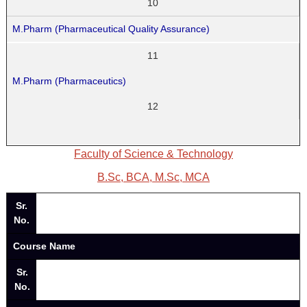
10
M.Pharm (Pharmaceutical Quality Assurance)
11
M.Pharm (Pharmaceutics)
12
Faculty of Science & Technology
B.Sc, BCA, M.Sc, MCA
Sr.
No.
Course Name
Sr.
No.