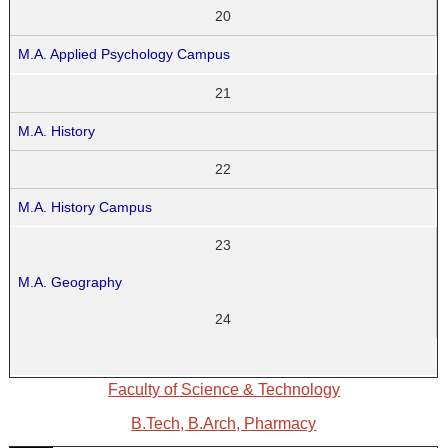
20
M.A. Applied Psychology Campus
21
M.A. History
22
M.A. History Campus
23
M.A. Geography
24
Faculty of Science & Technology
B.Tech, B.Arch, Pharmacy