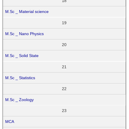
18
M.Sc _ Material science
19
M.Sc _ Nano Physics
20
M.Sc _ Solid State
21
M.Sc _ Statistics
22
M.Sc _ Zoology
23
MCA