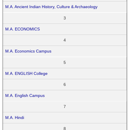
M.A. Ancient Indian History, Culture & Archaeology
3
M.A. ECONOMICS
4
M.A. Economics Campus
5
M.A. ENGLISH College
6
M.A. English Campus
7
M.A. Hindi
8