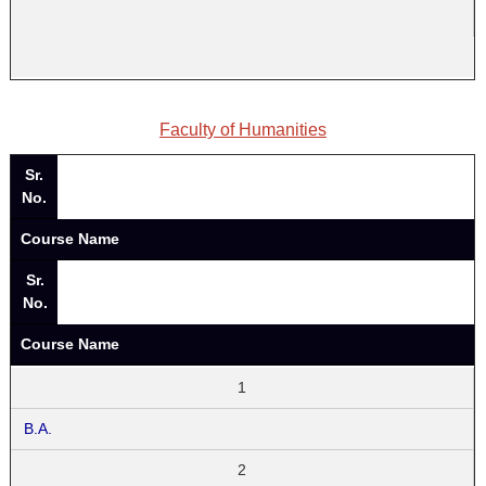
Faculty of Humanities
Sr.
No.
Course Name
Sr.
No.
Course Name
1
B.A.
2