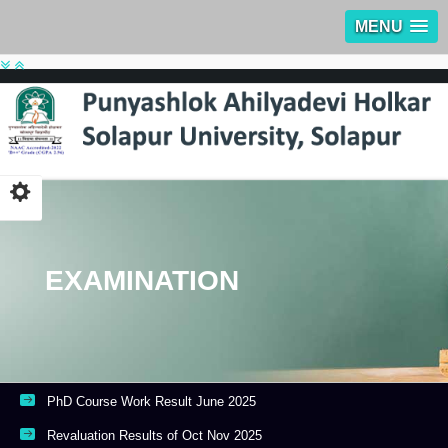
MENU
EXAMINATION
PhD Course Work Result June 2025
Revaluation Results of Oct Nov 2025