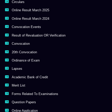
Circulars
Online Result March 2025
Online Result March 2024
Convocation Events
Result of Revaluation OR Verification
Convocation
20th Convocation
Ordinance of Exam
Lapses
Academic Bank of Credit
Merit List
Forms Related To Examinations
Question Papers
Online Application