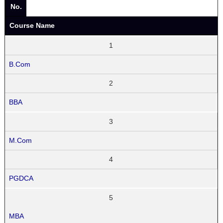
No.
Course Name
1
B.Com
2
BBA
3
M.Com
4
PGDCA
5
MBA