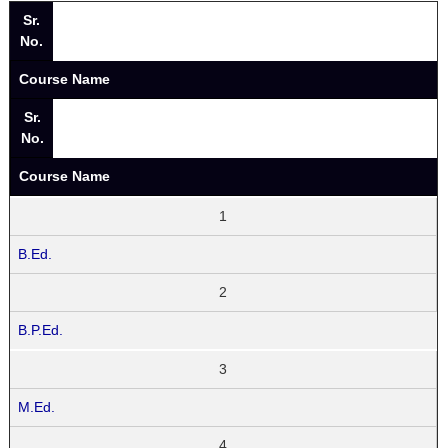
Sr.
No.
Course Name
Sr.
No.
Course Name
1
B.Ed.
2
B.P.Ed.
3
M.Ed.
4