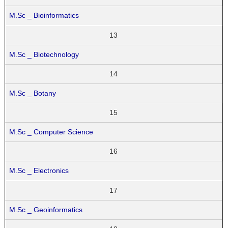
M.Sc _ Bioinformatics
13
M.Sc _ Biotechnology
14
M.Sc _ Botany
15
M.Sc _ Computer Science
16
M.Sc _ Electronics
17
M.Sc _ Geoinformatics