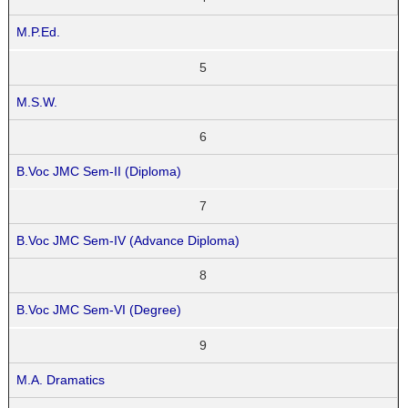
M.P.Ed.
5
M.S.W.
6
B.Voc JMC Sem-II (Diploma)
7
B.Voc JMC Sem-IV (Advance Diploma)
8
B.Voc JMC Sem-VI (Degree)
9
M.A. Dramatics