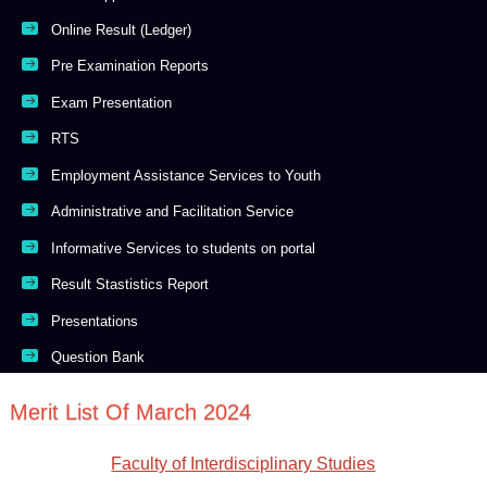
Online Result (Ledger)
Pre Examination Reports
Exam Presentation
RTS
Employment Assistance Services to Youth
Administrative and Facilitation Service
Informative Services to students on portal
Result Stastistics Report
Presentations
Question Bank
Merit List Of March 2024
Faculty of Interdisciplinary Studies