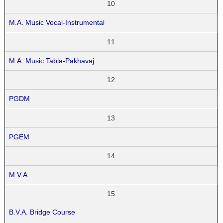
10
M.A. Music Vocal-Instrumental
11
M.A. Music Tabla-Pakhavaj
12
PGDM
13
PGEM
14
M.V.A.
15
B.V.A. Bridge Course