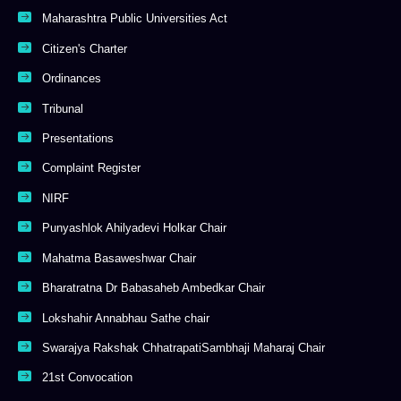
Maharashtra Public Universities Act
Citizen's Charter
Ordinances
Tribunal
Presentations
Complaint Register
NIRF
Punyashlok Ahilyadevi Holkar Chair
Mahatma Basaweshwar Chair
Bharatratna Dr Babasaheb Ambedkar Chair
Lokshahir Annabhau Sathe chair
Swarajya Rakshak ChhatrapatiSambhaji Maharaj Chair
21st Convocation