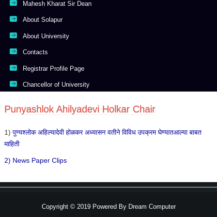
Mahesh Kharat Sir Dean
About Solapur
About University
Contacts
Registrar Profile Page
Chancellor of University
Punyashlok Ahilyadevi Holkar Chair
1)
पुण्यश्लोक अहिल्यादेवी होळकर अध्यासन वतीने विविध उपक्रम घेण्यातआल्या बाबत
माहिती
2) News Paper Clips
Copyright © 2019 Powered By
Dream Computer