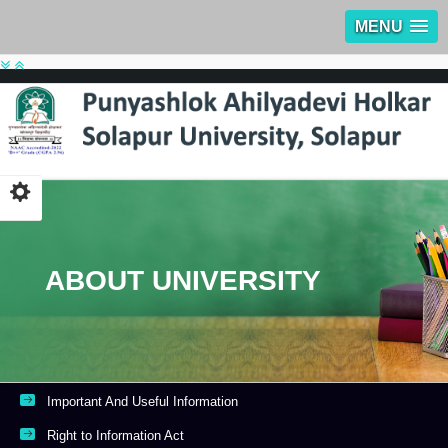
MENU
ABOUT UNIVERSITY
Important And Useful Information
Right to Information Act