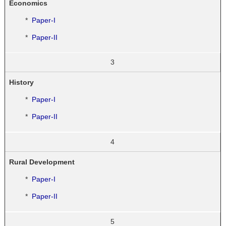
Economics
*
Paper-I
*
Paper-II
3
History
*
Paper-I
*
Paper-II
4
Rural Development
*
Paper-I
*
Paper-II
5