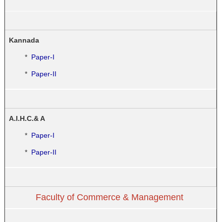
Kannada
*
Paper-I
*
Paper-II
A.I.H.C.& A
*
Paper-I
*
Paper-II
Faculty of Commerce & Management