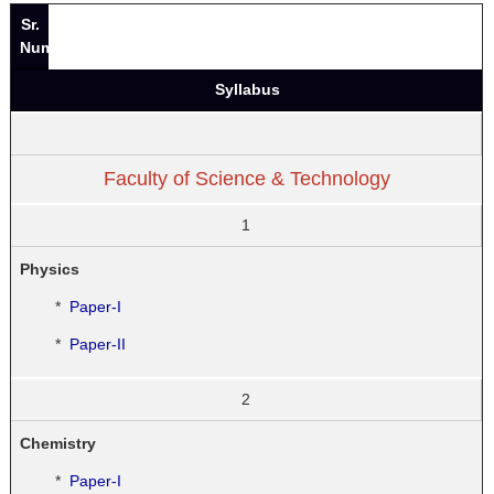
Sr.
Number
Syllabus
Faculty of Science & Technology
1
Physics
*
Paper-I
*
Paper-II
2
Chemistry
*
Paper-I