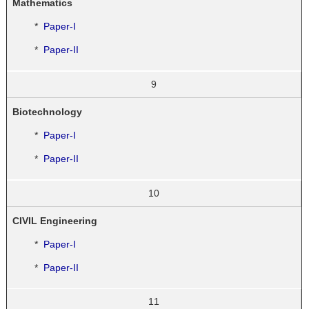
Mathematics
*
Paper-I
*
Paper-II
9
Biotechnology
*
Paper-I
*
Paper-II
10
CIVIL Engineering
*
Paper-I
*
Paper-II
11