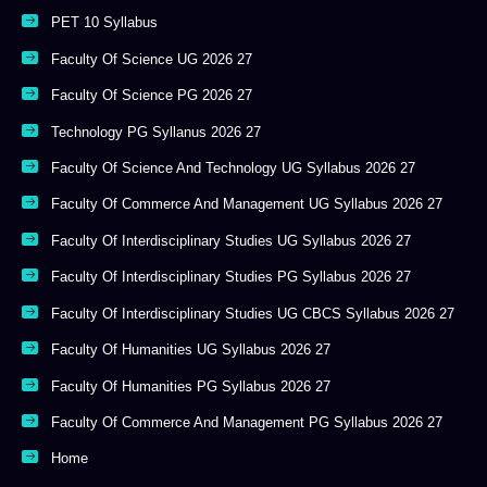
PET 10 Syllabus
Faculty Of Science UG 2026 27
Faculty Of Science PG 2026 27
Technology PG Syllanus 2026 27
Faculty Of Science And Technology UG Syllabus 2026 27
Faculty Of Commerce And Management UG Syllabus 2026 27
Faculty Of Interdisciplinary Studies UG Syllabus 2026 27
Faculty Of Interdisciplinary Studies PG Syllabus 2026 27
Faculty Of Interdisciplinary Studies UG CBCS Syllabus 2026 27
Faculty Of Humanities UG Syllabus 2026 27
Faculty Of Humanities PG Syllabus 2026 27
Faculty Of Commerce And Management PG Syllabus 2026 27
Home