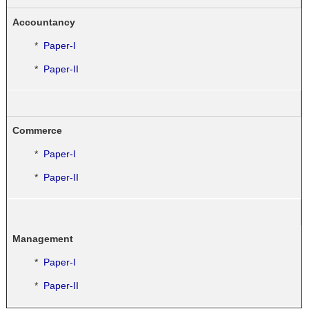
Accountancy
*
Paper-I
*
Paper-II
Commerce
*
Paper-I
*
Paper-II
Management
*
Paper-I
*
Paper-II