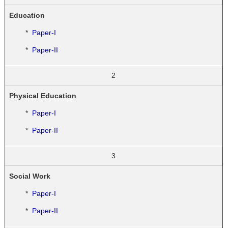
Education
*
Paper-I
*
Paper-II
2
Physical Education
*
Paper-I
*
Paper-II
3
Social Work
*
Paper-I
*
Paper-II