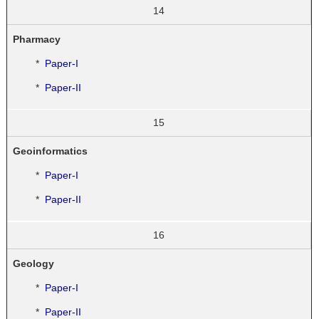
14
Pharmacy
*
Paper-I
*
Paper-II
15
Geoinformatics
*
Paper-I
*
Paper-II
16
Geology
*
Paper-I
*
Paper-II