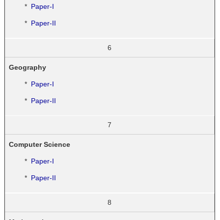
*
Paper-I
*
Paper-II
6
Geography
*
Paper-I
*
Paper-II
7
Computer Science
*
Paper-I
*
Paper-II
8