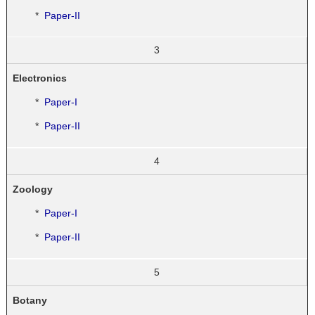
*
Paper-II
3
Electronics
*
Paper-I
*
Paper-II
4
Zoology
*
Paper-I
*
Paper-II
5
Botany