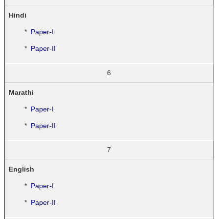
Hindi
*
Paper-I
*
Paper-II
6
Marathi
*
Paper-I
*
Paper-II
7
English
*
Paper-I
*
Paper-II