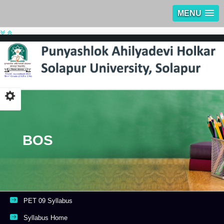
MENU
BOS
PET 09 Syllabus
Syllabus Home