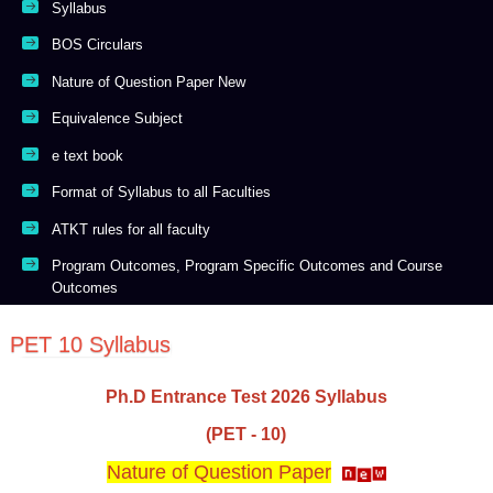
Syllabus
BOS Circulars
Nature of Question Paper New
Equivalence Subject
e text book
Format of Syllabus to all Faculties
ATKT rules for all faculty
Program Outcomes, Program Specific Outcomes and Course
Outcomes
PET 10 Syllabus
Ph.D Entrance Test 2026 Syllabus
(PET - 10)
Nature of Question Paper