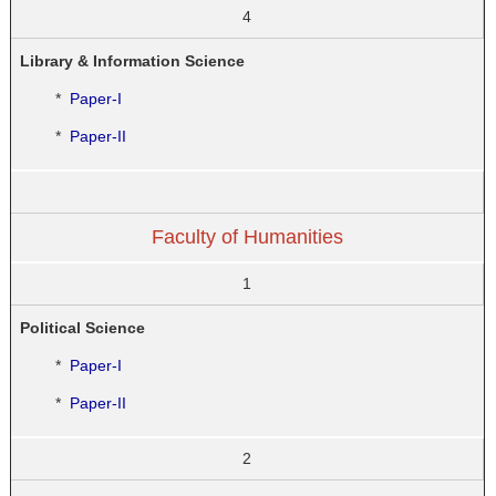
4
Library & Information Science
*
Paper-I
*
Paper-II
Faculty of Humanities
1
Political Science
*
Paper-I
*
Paper-II
2