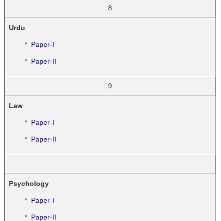
8
Urdu
*
Paper-I
*
Paper-II
9
Law
*
Paper-I
*
Paper-II
Psychology
*
Paper-I
*
Paper-II