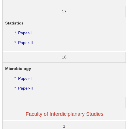
17
Statistics
*
Paper-I
*
Paper-II
18
Microbiology
*
Paper-I
*
Paper-II
Faculty of Interdiciplanary Studies
1