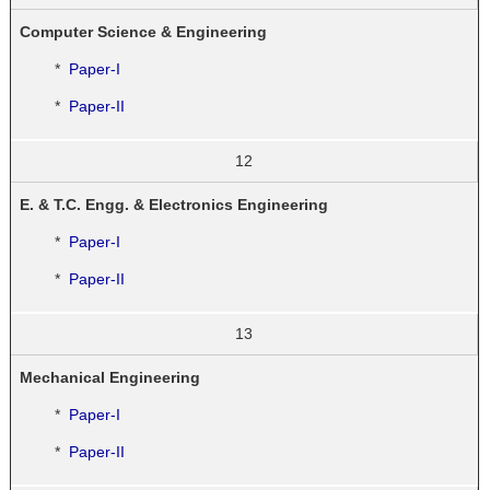
Computer Science & Engineering
*
Paper-I
*
Paper-II
12
E. & T.C. Engg. & Electronics Engineering
*
Paper-I
*
Paper-II
13
Mechanical Engineering
*
Paper-I
*
Paper-II