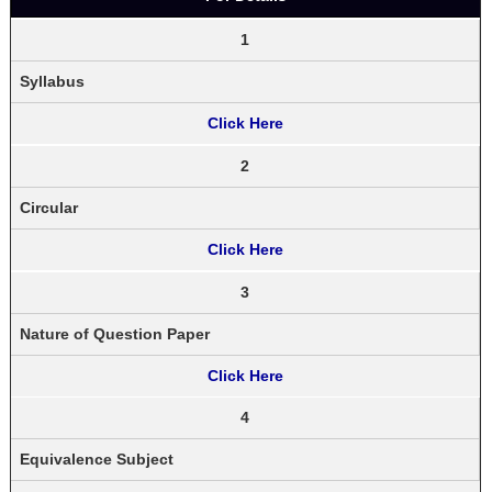
1
Syllabus
Click Here
2
Circular
Click Here
3
Nature of Question Paper
Click Here
4
Equivalence Subject