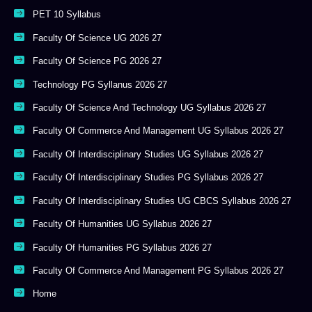
PET 10 Syllabus
Faculty Of Science UG 2026 27
Faculty Of Science PG 2026 27
Technology PG Syllanus 2026 27
Faculty Of Science And Technology UG Syllabus 2026 27
Faculty Of Commerce And Management UG Syllabus 2026 27
Faculty Of Interdisciplinary Studies UG Syllabus 2026 27
Faculty Of Interdisciplinary Studies PG Syllabus 2026 27
Faculty Of Interdisciplinary Studies UG CBCS Syllabus 2026 27
Faculty Of Humanities UG Syllabus 2026 27
Faculty Of Humanities PG Syllabus 2026 27
Faculty Of Commerce And Management PG Syllabus 2026 27
Home