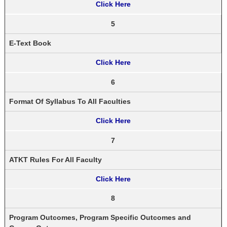
Click Here
5
E-Text Book
Click Here
6
Format Of Syllabus To All Faculties
Click Here
7
ATKT Rules For All Faculty
Click Here
8
Program Outcomes, Program Specific Outcomes and