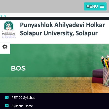
MENU
BOS
PET 09 Syllabus
Syllabus Home