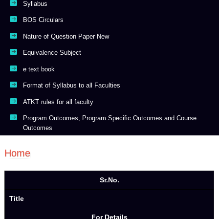
Syllabus
BOS Circulars
Nature of Question Paper New
Equivalence Subject
e text book
Format of Syllabus to all Faculties
ATKT rules for all faculty
Program Outcomes, Program Specific Outcomes and Course
Outcomes
Home
Sr.No.
Title
For Details