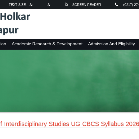
TEXT SIZE:
A+
A-
SCREEN READER
(0217) 27
ion
Academic Research & Development
Admission And Eligibility
f Interdisciplinary Studies UG CBCS Syllabus 202