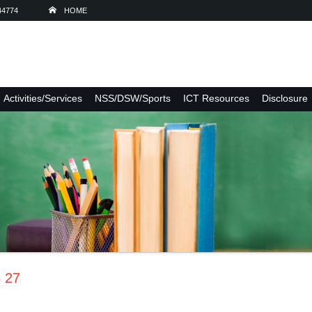
44774
HOME
Activities/Services
NSS/DSW/Sports
ICT Resources
Disclosure
6 27