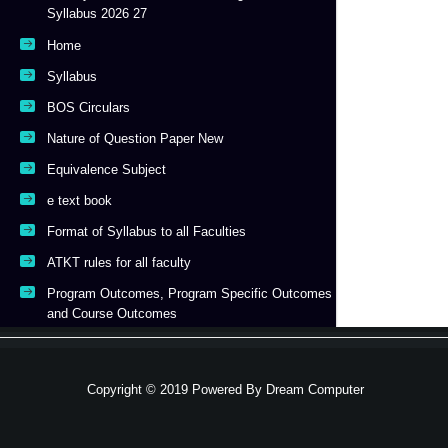
Syllabus 2026 27
Home
Syllabus
BOS Circulars
Nature of Question Paper New
Equivalence Subject
e text book
Format of Syllabus to all Faculties
ATKT rules for all faculty
Program Outcomes, Program Specific Outcomes
and Course Outcomes
Copyright © 2019 Powered By
Dream Computer