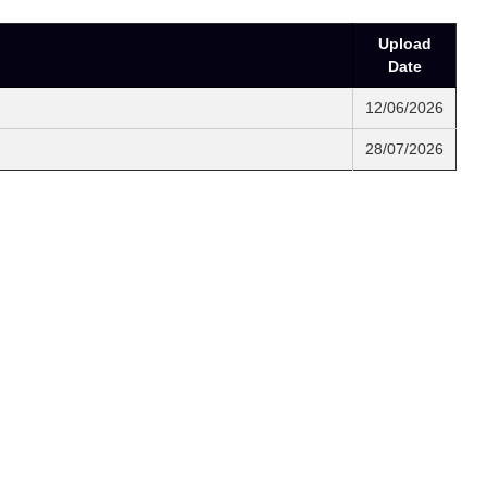
Upload
Date
12/06/2026
28/07/2026