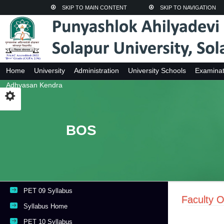
SKIP TO MAIN CONTENT
SKIP TO NAVIGATION
Home
University
Administration
University Schools
Examinat
Adhyasan Kendra
BOS
PET 09 Syllabus
Faculty O
Syllabus Home
PET 10 Syllabus