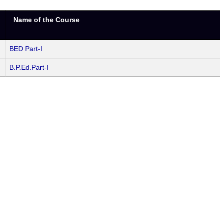
Name of the Course
BED Part-I
B.P.Ed.Part-I