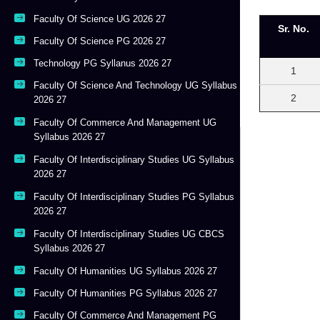
Faculty Of Science UG 2026 27
Sr. No.
Faculty Of Science PG 2026 27
Technology PG Syllanus 2026 27
1
Faculty Of Science And Technology UG Syllabus
2
2026 27
Faculty Of Commerce And Management UG
Syllabus 2026 27
Faculty Of Interdisciplinary Studies UG Syllabus
2026 27
Faculty Of Interdisciplinary Studies PG Syllabus
2026 27
Faculty Of Interdisciplinary Studies UG CBCS
Syllabus 2026 27
Faculty Of Humanities UG Syllabus 2026 27
Faculty Of Humanities PG Syllabus 2026 27
Faculty Of Commerce And Management PG