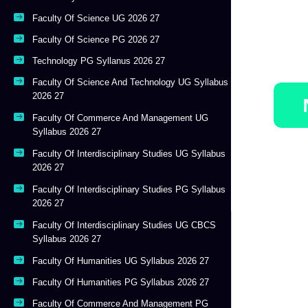
Faculty Of Science UG 2026 27
Faculty Of Science PG 2026 27
Technology PG Syllanus 2026 27
Faculty Of Science And Technology UG Syllabus
2026 27
Faculty Of Commerce And Management UG
Syllabus 2026 27
Faculty Of Interdisciplinary Studies UG Syllabus
2026 27
Faculty Of Interdisciplinary Studies PG Syllabus
2026 27
Faculty Of Interdisciplinary Studies UG CBCS
Syllabus 2026 27
Faculty Of Humanities UG Syllabus 2026 27
Faculty Of Humanities PG Syllabus 2026 27
Faculty Of Commerce And Management PG