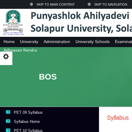
SKIP TO MAIN CONTENT
SKIP TO NAVIGATION
Home
University
Administration
University Schools
Examinat
Adhyasan Kendra
BOS
PET 09 Syllabus
Syllabus
Syllabus Home
PET 10 Syllabus