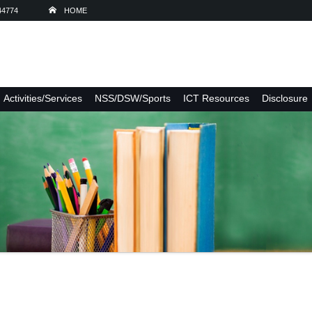
44774
HOME
Activities/Services
NSS/DSW/Sports
ICT Resources
Disclosure