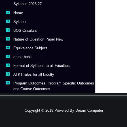
Syllabus 2026 27
Home
Syllabus
BOS Circulars
Nature of Question Paper New
Equivalence Subject
e text book
Format of Syllabus to all Faculties
ATKT rules for all faculty
Program Outcomes, Program Specific Outcomes
and Course Outcomes
Copyright © 2019 Powered By
Dream Computer