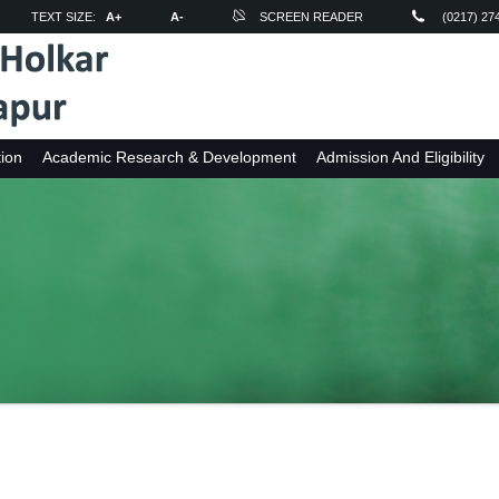
TEXT SIZE:
A+
A-
SCREEN READER
(0217) 27
ion
Academic Research & Development
Admission And Eligibility