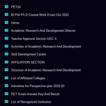
PET10
M Phil Ph D Course Work Exam Oct 2022
Home
Academic Research And Development Director
Teacher Approval Section UGC II
Activities of Academic Research And Development
Skill Development Center
AFFILIATION SECTION
Structure of Academic Research And Development
List of Affiliated Colleges
Advertise for Perspective plan 2019 20
PET Exam Answer Key And Result
List of Recognized Institution