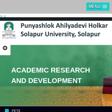
MENU
ACADEMIC RESEARCH
AND DEVELOPMENT
PET9