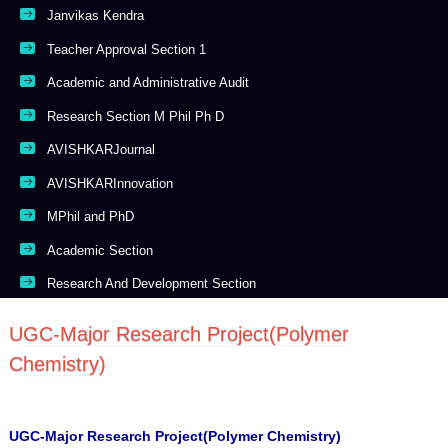
Janvikas Kendra
Teacher Approval Section 1
Academic and Administrative Audit
Research Section M Phil Ph D
AVISHKARJournal
AVISHKARInnovation
MPhil and PhD
Academic Section
Research And Development Section
UGC-Major Research Project(Polymer
Chemistry)
UGC-Major Research Project(Polymer Chemistry)