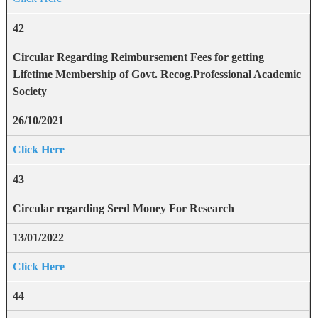
42
Circular Regarding Reimbursement Fees for getting
Lifetime Membership of Govt. Recog.Professional Academic
Society
26/10/2021
Click Here
43
Circular regarding Seed Money For Research
13/01/2022
Click Here
44