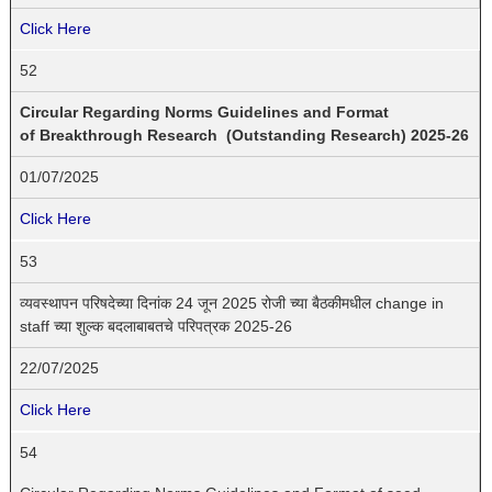
Click Here
52
Circular Regarding Norms Guidelines and Format
of Breakthrough Research (Outstanding Research) 2025-26
01/07/2025
Click Here
53
व्यवस्थापन परिषदेच्या दिनांक 24 जून 2025 रोजी च्या बैठकीमधील change in
staff च्या शुल्क बदलाबाबतचे परिपत्रक 2025-26
22/07/2025
Click Here
54