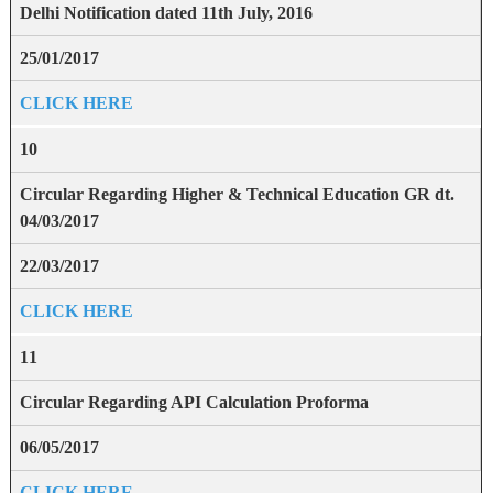
Delhi Notification dated 11th July, 2016
25/01/2017
CLICK HERE
10
Circular Regarding Higher & Technical Education GR dt.
04/03/2017
22/03/2017
CLICK HERE
11
Circular Regarding API Calculation Proforma
06/05/2017
CLICK HERE