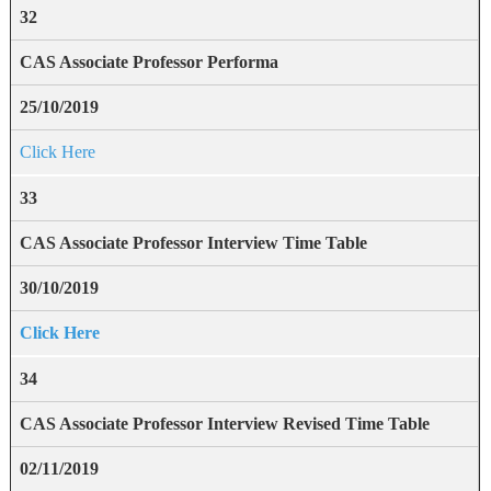
32
CAS Associate Professor Performa
25/10/2019
Click Here
33
CAS Associate Professor Interview Time Table
30/10/2019
Click Here
34
CAS Associate Professor Interview Revised Time Table
02/11/2019