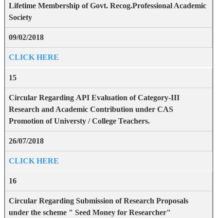
Lifetime Membership of Govt. Recog.Professional Academic
Society
09/02/2018
CLICK HERE
15
Circular Regarding API Evaluation of Category-III
Research and Academic Contribution under CAS
Promotion of Universty / College Teachers.
26/07/2018
CLICK HERE
16
Circular Regarding Submission of Research Proposals
under the scheme " Seed Money for Researcher"