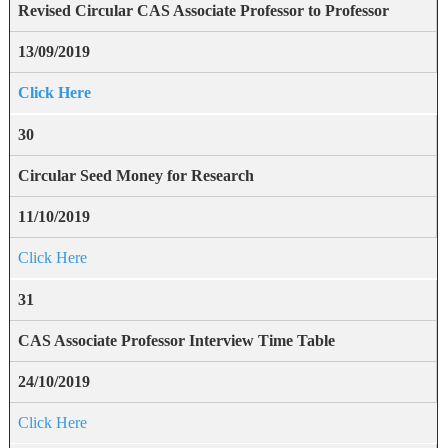
Revised Circular CAS Associate Professor to Professor
13/09/2019
Click Here
30
Circular Seed Money for Research
11/10/2019
Click Here
31
CAS Associate Professor Interview Time Table
24/10/2019
Click Here