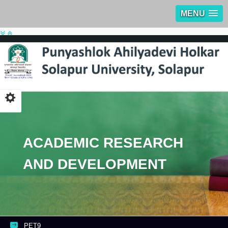
MENU
ACADEMIC RESEARCH
AND DEVELOPMENT
PET9