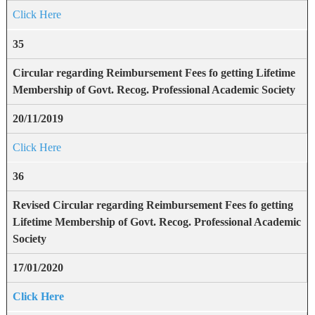
Click Here
35
Circular regarding Reimbursement Fees fo getting Lifetime
Membership of Govt. Recog. Professional Academic Society
20/11/2019
Click Here
36
Revised Circular regarding Reimbursement Fees fo getting
Lifetime Membership of Govt. Recog. Professional Academic
Society
17/01/2020
Click Here