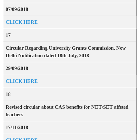
07/09/2018
CLICK HERE
17
Circular Regarding University Grants Commission, New
Delhi Notification dated 18th July, 2018
29/09/2018
CLICK HERE
18
Revised circular about CAS benefits for NET/SET affeted
teachers
17/11/2018