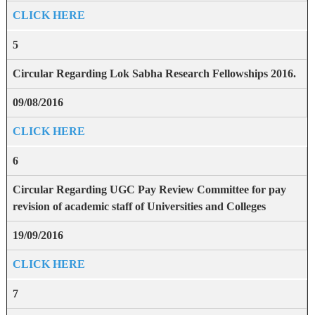
CLICK HERE
5
Circular Regarding Lok Sabha Research Fellowships 2016.
09/08/2016
CLICK HERE
6
Circular Regarding UGC Pay Review Committee for pay
revision of academic staff of Universities and Colleges
19/09/2016
CLICK HERE
7