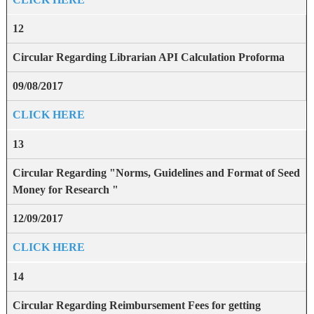
12
Circular Regarding Librarian API Calculation Proforma
09/08/2017
CLICK HERE
13
Circular Regarding "Norms, Guidelines and Format of Seed
Money for Research "
12/09/2017
CLICK HERE
14
Circular Regarding Reimbursement Fees for getting