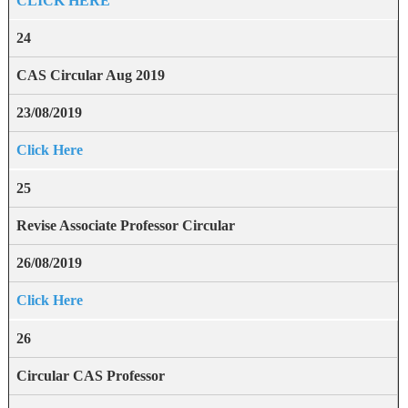
CLICK HERE
24
CAS Circular Aug 2019
23/08/2019
Click Here
25
Revise Associate Professor Circular
26/08/2019
Click Here
26
Circular CAS Professor