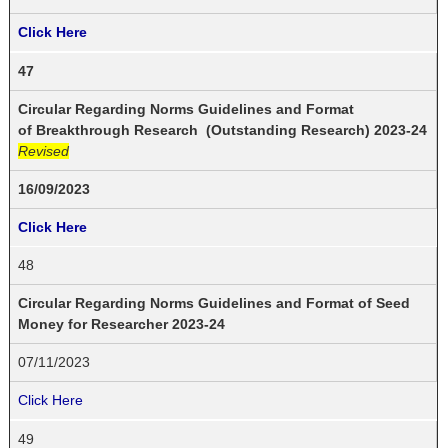
Click Here
47
Circular Regarding Norms Guidelines and Format
of Breakthrough Research (Outstanding Research) 2023-24
Revised
16/09/2023
Click Here
48
Circular Regarding Norms Guidelines and Format of Seed
Money for Researcher 2023-24
07/11/2023
Click Here
49