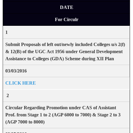
DATE
For Circulr
1
Submit Proposals of left out/newly included Colleges u/s
2(f)
& 12(B) of the UGC Act 1956 under
General Development
Assistance to Colleges (GDA) Scheme during XII Plan
03/03/2016
CLICK HERE
2
Circular Regarding Promotion under CAS of Assistant
Prof. from Stage 1 to 2 (AGP 6000 to 7000) & Stage 2 to 3
(AGP 7000 to 8000)