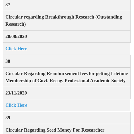
37
Circular regarding Breakthrough Research (Outstanding
Research)
20/08/2020
Click Here
38
Circular Regarding Reimbursement fees for getting Lifetime
Membership of Govt. Recog. Professional Academic Society
23/11/2020
Click Here
39
Circular Regarding Seed Money For Researcher