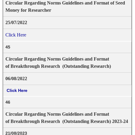
Circular Regarding Norms Guidelines and Format of Seed
Money for Researcher
25/07/2022
Click Here
45
Circular Regarding Norms Guidelines and Format
of Breakthrough Research (Outstanding Research)
06/08/2022
Click Here
46
Circular Regarding Norms Guidelines and Format
of Breakthrough Research (Outstanding Research) 2023-24
21/08/2023