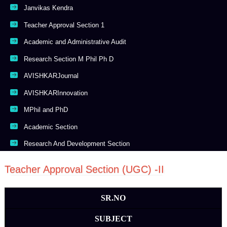
Janvikas Kendra
Teacher Approval Section 1
Academic and Administrative Audit
Research Section M Phil Ph D
AVISHKARJournal
AVISHKARInnovation
MPhil and PhD
Academic Section
Research And Development Section
Teacher Approval Section (UGC) -II
SR.NO
SUBJECT