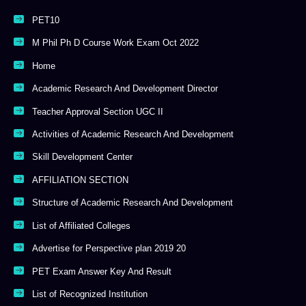
PET10
M Phil Ph D Course Work Exam Oct 2022
Home
Academic Research And Development Director
Teacher Approval Section UGC II
Activities of Academic Research And Development
Skill Development Center
AFFILIATION SECTION
Structure of Academic Research And Development
List of Affiliated Colleges
Advertise for Perspective plan 2019 20
PET Exam Answer Key And Result
List of Recognized Institution