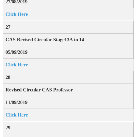
27/08/2019
Click Here
27
CAS Revised Circular Stage13A to 14
05/09/2019
Click Here
28
Revised Circular CAS Professor
11/09/2019
Click Here
29