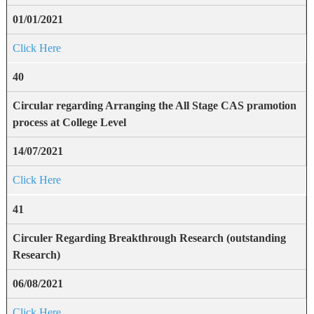
01/01/2021
Click Here
40
Circular regarding Arranging the All Stage CAS pramotion
process at College Level
14/07/2021
Click Here
41
Circuler Regarding Breakthrough Research (outstanding
Research)
06/08/2021
Click Here