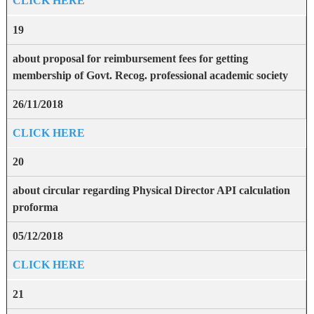
CLICK HERE
19
about proposal for reimbursement fees for getting
membership of Govt. Recog. professional academic society
26/11/2018
CLICK HERE
20
about circular regarding Physical Director API calculation
proforma
05/12/2018
CLICK HERE
21