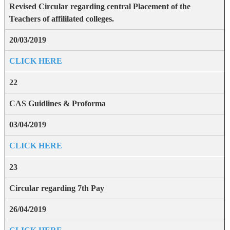
Revised Circular regarding central Placement of the
Teachers of affililated colleges.
20/03/2019
CLICK HERE
22
CAS Guidlines & Proforma
03/04/2019
CLICK HERE
23
Circular regarding 7th Pay
26/04/2019