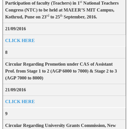
st
Participation of faculty (Teachers) in 1
National Teachers
Congress (NTC) to be held at MAEER’S MIT Campus,
rd
th
Kothrud, Pune on 23
to 25
September, 2016.
21/09/2016
CLICK HERE
8
Circular Regarding Promotion under CAS of Assistant
Prof. from Stage 1 to 2 (AGP 6000 to 7000) & Stage 2 to 3
(AGP 7000 to 8000)
21/09/2016
CLICK HERE
9
Circular Regarding University Grants Commission, New