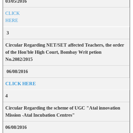
03/05/2016
CLICK
HERE
3
Circular Regarding NET/SET affected Teachers, the order
of the Hon'ble High Court, Bombay Writ petion
No.2082/2015
06/08/2016
CLICK HERE
4
Circular Regarding the scheme of UGC "Atal innovation
Mission -Atal Incubation Centres"
06/08/2016