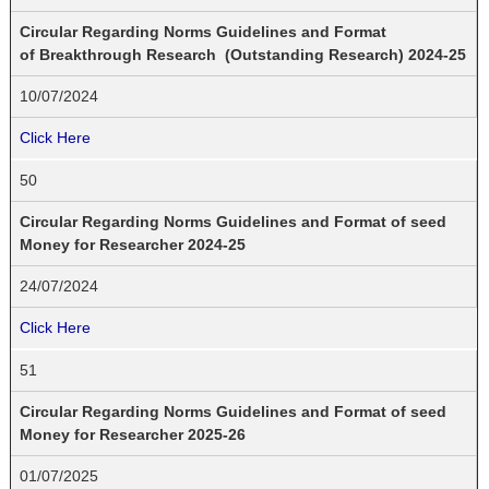
Circular Regarding Norms Guidelines and Format
of Breakthrough Research (Outstanding Research) 2024-25
10/07/2024
Click Here
50
Circular Regarding Norms Guidelines and Format of seed
Money for Researcher 2024-25
24/07/2024
Click Here
51
Circular Regarding Norms Guidelines and Format of seed
Money for Researcher 2025-26
01/07/2025