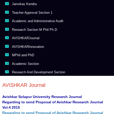
Janvikas Kendra
Teacher Approval Section 1
Academic and Administrative Audit
Research Section M Phil Ph D
AVISHKARJournal
AVISHKARInnovation
MPhil and PhD
Academic Section
Research And Development Section
AVISHKAR Journal
Avishkar Solapur University Research Journal
Regarding to send Proposal of Avishkar Research Journal
Vol.4 2015
Regarding to send Proposal of Avishkar Research Journal