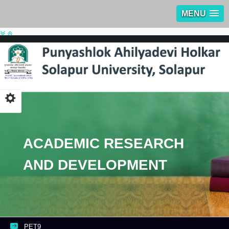
MENU
ACADEMIC RESEARCH
AND DEVELOPMENT
PET9