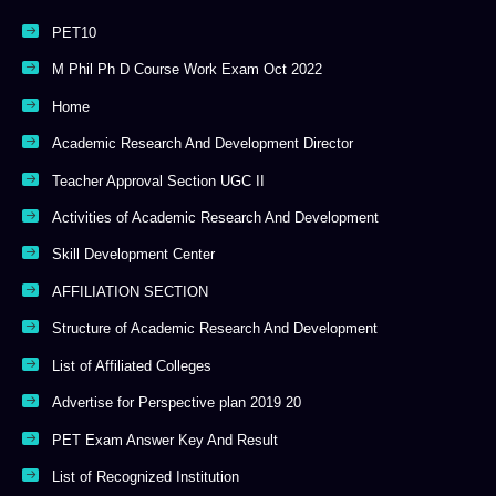
PET10
M Phil Ph D Course Work Exam Oct 2022
Home
Academic Research And Development Director
Teacher Approval Section UGC II
Activities of Academic Research And Development
Skill Development Center
AFFILIATION SECTION
Structure of Academic Research And Development
List of Affiliated Colleges
Advertise for Perspective plan 2019 20
PET Exam Answer Key And Result
List of Recognized Institution