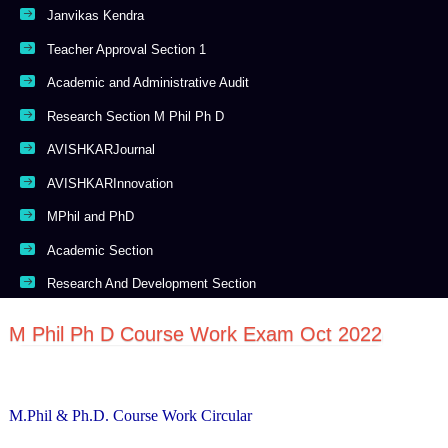
Janvikas Kendra
Teacher Approval Section 1
Academic and Administrative Audit
Research Section M Phil Ph D
AVISHKARJournal
AVISHKARInnovation
MPhil and PhD
Academic Section
Research And Development Section
M Phil Ph D Course Work Exam Oct 2022
M.Phil & Ph.D. Course Work Circular