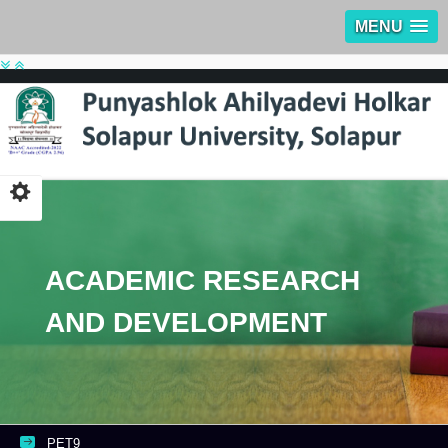
MENU
ACADEMIC RESEARCH
AND DEVELOPMENT
PET9