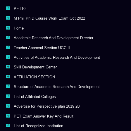
PET10
M Phil Ph D Course Work Exam Oct 2022
Home
Academic Research And Development Director
Teacher Approval Section UGC II
Activities of Academic Research And Development
Skill Development Center
AFFILIATION SECTION
Structure of Academic Research And Development
List of Affiliated Colleges
Advertise for Perspective plan 2019 20
PET Exam Answer Key And Result
List of Recognized Institution