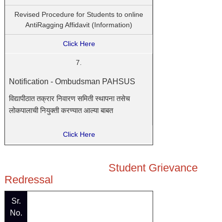
Revised Procedure for Students to online
AntiRagging Affidavit (Information)
Click Here
7.
Notification - Ombudsman PAHSUS
विद्यापीठात
तक्रार
निवारण
समिती
स्थापना
तसेच
लोकपालाची
नियुक्ती
करण्यात
आल्या
बाबत
Click Here
Student Grievance
Redressal
Sr.
No.