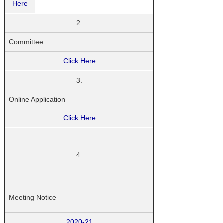
Here
2.
Committee
Click Here
3.
Online Application
Click Here
4.
Meeting Notice
2020-21