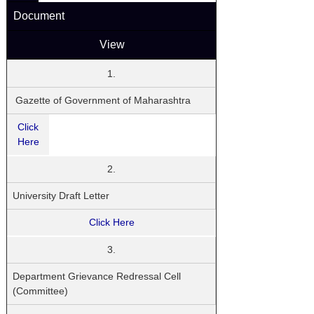
Document
View
1.
Gazette of Government of Maharashtra
Click
Here
2.
University Draft Letter
Click Here
3.
Department Grievance Redressal Cell
(Committee)