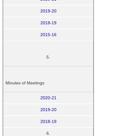
2019-20
2018-19
2015-16
5.
Minutes of Meetings
2020-21
2019-20
2018-19
6.