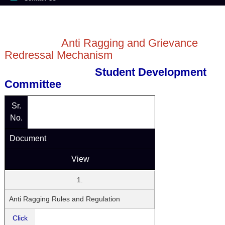
Anti Ragging and Grievance
Redressal Mechanism
Student Development
Committee
Sr.
No.
Document
View
1.
Anti Ragging Rules and Regulation
Click