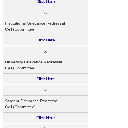
Click Here
4.
Institutional Grievance Redressal
Cell (Committee)
Click Here
5.
University Grievance Redressal
Cell (Committee)
Click Here
6.
Student
Grievance Redressal
Cell (Committee)
Click Here