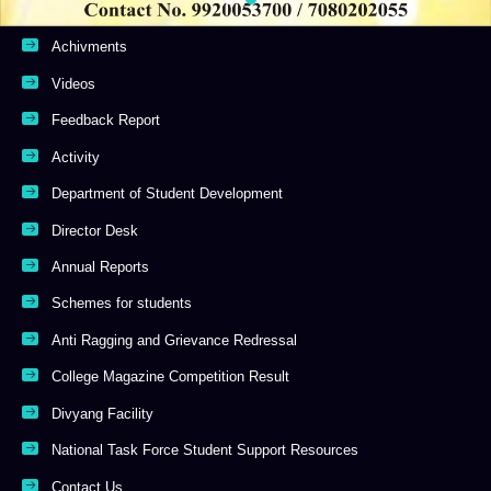
Achivments
Videos
Feedback Report
Activity
Department of Student Development
Director Desk
Annual Reports
Schemes for students
Anti Ragging and Grievance Redressal
College Magazine Competition Result
Divyang Facility
National Task Force Student Support Resources
Contact Us