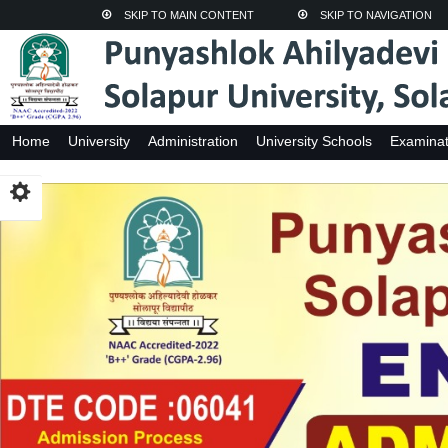
SKIP TO MAIN CONTENT
SKIP TO NAVIGATION
Home
University
Administration
University Schools
Examinat
Adhyasan Kendra