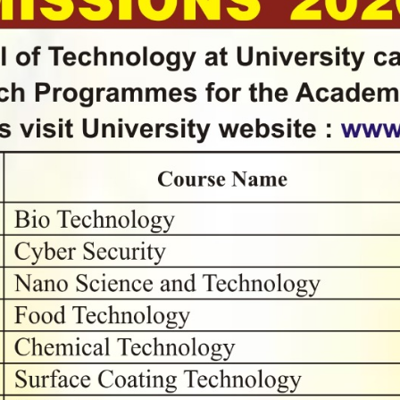
्रश्नमंजुषा-२०२५" या राज्यव्यापी उपक्रमात जास्तीत जास्त विद्यार्थी सहभागी होण्यासाठी विद्यर्थ
बाबत..
ेखन लेखन कार्यशाळा
कृती प्रमुखासाठी कार्यशाळा
य युवा महोत्सव २०२२-२३