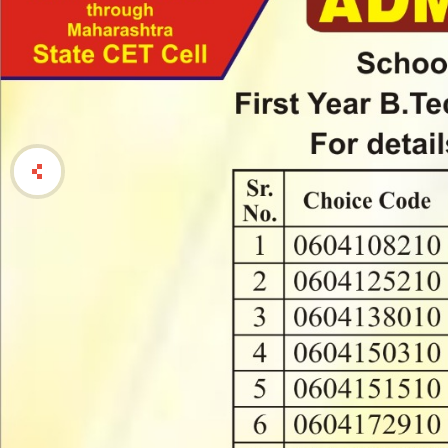
Achivments
Activity
Videos
Feedback Report
Details
"संविधान जागृती प
Activity
प्रोत्साहीत करणे
Department of Student Development
एक दिवसीय नवल
एक दिवसीय सांस्
Director Desk
विद्यापीठ स्तरी
Annual Reports
Schemes for students
Activity