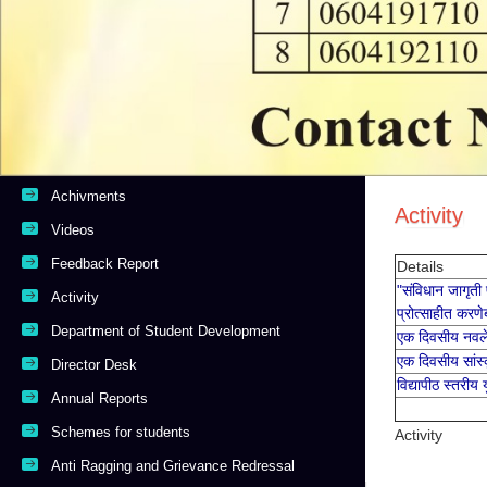
Anti Ragging and Grievance Redressal
College Magazine Competition Result
Divyang Facility
National Task Force Student Support Resources
Contact Us
Copyright © 2019 Powered By
Dream Computer