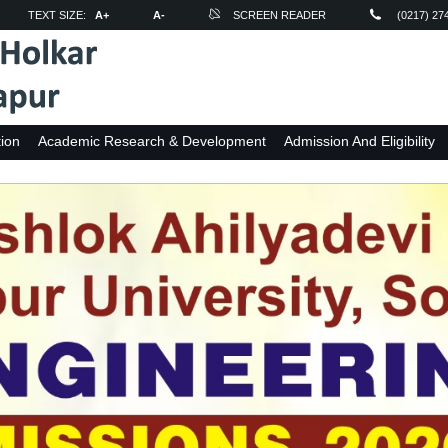
TEXT SIZE:
A+
A-
SCREEN READER
(0217) 27
ion
Academic Research & Development
Admission And Eligibility