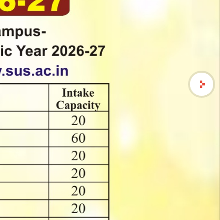
्यांना