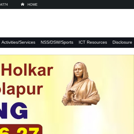
44774
HOME
Activities/Services
NSS/DSW/Sports
ICT Resources
Disclosure