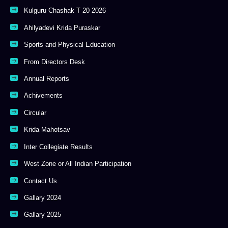
Kulguru Chashak T 20 2026
Ahilyadevi Krida Puraskar
Sports and Physical Education
From Directors Desk
Annual Reports
Achivements
Circular
Krida Mahotsav
Inter Collegiate Results
West Zone or All Indian Participation
Contact Us
Gallary 2024
Gallary 2025