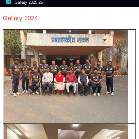
Gallary 2025 26
Gallary 2024