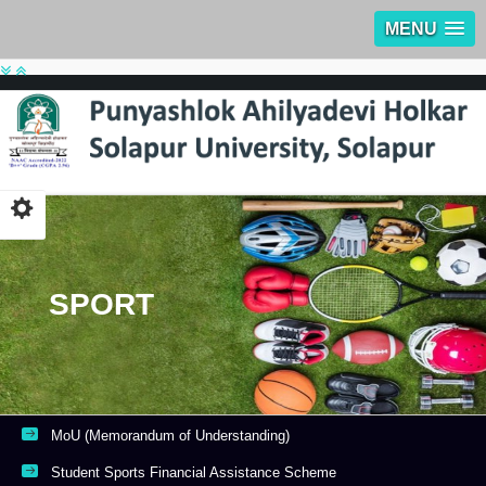
MENU
SPORT
MoU (Memorandum of Understanding)
Student Sports Financial Assistance Scheme