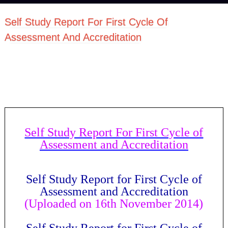
Self Study Report For First Cycle Of
Assessment And Accreditation
Self Study Report For First Cycle of
Assessment and Accreditation
Self Study Report for First Cycle of
Assessment and Accreditation
(Uploaded on 16th November 2014)