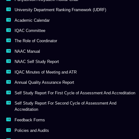
University Department Ranking Framework (UDRF)
Academic Calendar
IQAC Committee
The Role of Coordinator
NAAC Manual
NAAC Self Study Report
IQAC Minutes of Meeting and ATR
Annual Quality Assurance Report
Self Study Report For First Cycle of Assessment And Accreditation
Self Study Report For Second Cycle of Assessment And
Accreditation
Feedback Forms
Policies and Audits