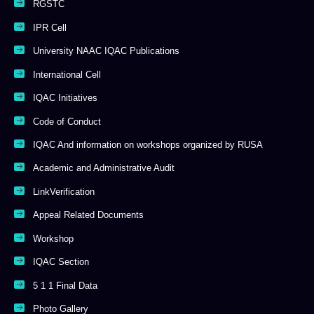
RGSTC
IPR Cell
University NAAC IQAC Publications
International Cell
IQAC Initiatives
Code of Conduct
IQAC And information on workshops organized by RUSA
Academic and Administrative Audit
LinkVerification
Appeal Related Documents
Workshop
IQAC Section
5 1 1 Final Data
Photo Gallery