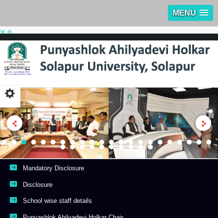
MENU
Mandatory Disclosure
Disclosure
School wise staff details
Punyashlok Ahilyadevi Holkar Chair