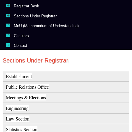
Registrar Desk
Sections Under Registrar
MoU (Memorandum of Understanding)
Circulars
Contact
Sections Under Registrar
Establishment
Public Relations Office
Meetings & Elections
Engineering
Law Section
Statistics Section