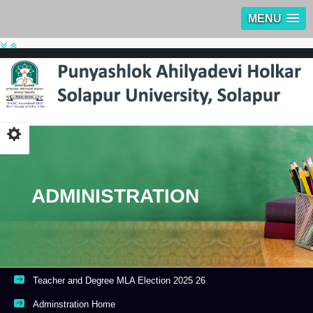
MENU
ADMINISTRATION
Teacher and Degree MLA Election 2025 26
Adminstration Home