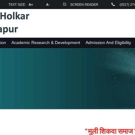
TEXT SIZE:
A+
A-
SCREEN READER
(0217) 27
ion
Academic Research & Development
Admission And Eligibility
"मुली शिकवा समाज