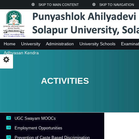
SKIP TO MAIN CONTENT
SKIP TO NAVIGATION
Home
University
Administration
University Schools
Examinat
Adhyasan Kendra
ACTIVITIES
UGC Swayam MOOCs
Employment Opportunities
Prevention of Caste Based Discrimination