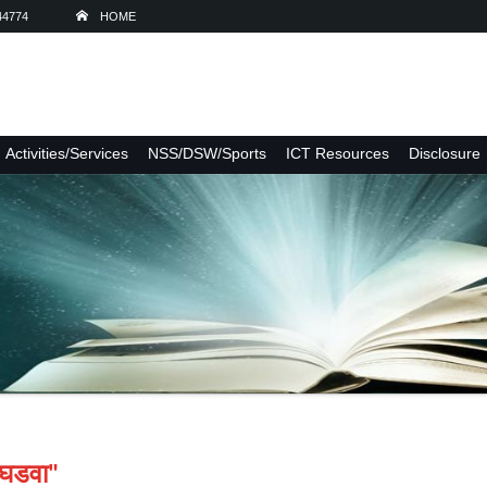
44774
HOME
Activities/Services
NSS/DSW/Sports
ICT Resources
Disclosure
 घडवा"