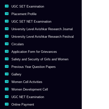
UGC SET Examination
Placement Profile
UGC SET NET Examination
University Level Avishkar Research Journal
University Level Avishkar Research Festival
Circulars
Application Form for Grievances
Safety and Security of Girls and Women
Previous Year Question Papers
Gallery
Women Cell Activities
Women Development Cell
UGC NET Examination
Online Payment