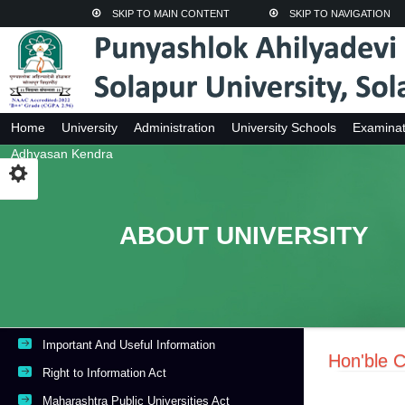
SKIP TO MAIN CONTENT
SKIP TO NAVIGATION
Home
University
Administration
University Schools
Examinat
Adhyasan Kendra
ABOUT UNIVERSITY
Important And Useful Information
Hon'ble C
Right to Information Act
Maharashtra Public Universities Act