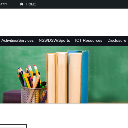
44774
HOME
Activities/Services
NSS/DSW/Sports
ICT Resources
Disclosure