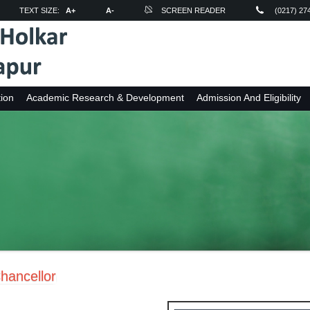
TEXT SIZE:
A+
A-
SCREEN READER
(0217) 27
ion
Academic Research & Development
Admission And Eligibility
hancellor