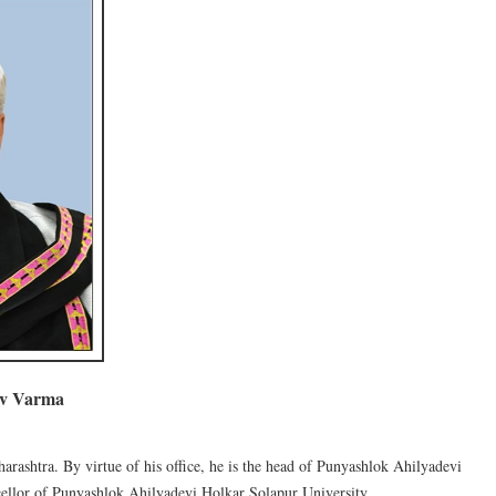
ev Varma
harashtra. By virtue of his office, he is the head of Punyashlok Ahilyadevi
ellor of Punyashlok Ahilyadevi Holkar Solapur University.