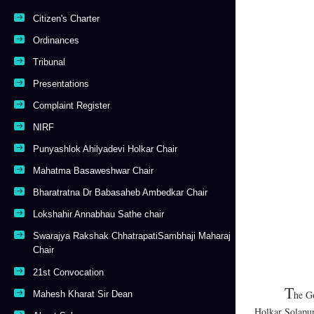
Citizen's Charter
Ordinances
Tribunal
Presentations
Complaint Register
NIRF
Punyashlok Ahilyadevi Holkar Chair
Mahatma Basaweshwar Chair
Bharatratna Dr Babasaheb Ambedkar Chair
Lokshahir Annabhau Sathe chair
Swarajya Rakshak ChhatrapatiSambhaji Maharaj
Chair
21st Convocation
T
he Go
Mahesh Kharat Sir Dean
Holkar Solapur