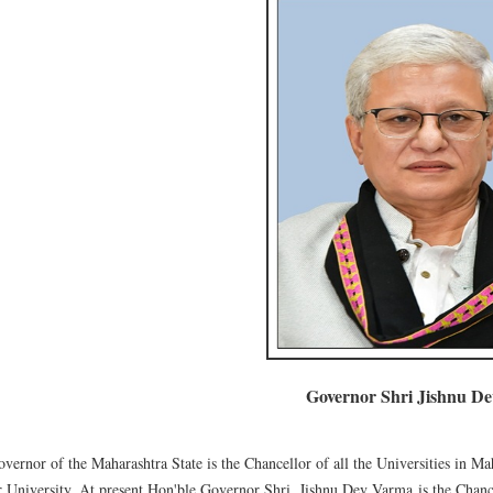
Governor Shri Jishnu D
vernor of the Maharashtra State is the Chancellor of all the Universities in Ma
 University. At present Hon'ble Governor Shri. Jishnu Dev Varma is the Chanc