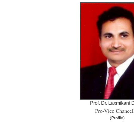
Prof. Dr. Laxmikant
Pro-Vice Chancel
(Profile)