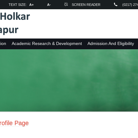
TEXT SIZE:
A+
A-
SCREEN READER
(0217) 27
ion
Academic Research & Development
Admission And Eligibility
ofile Page