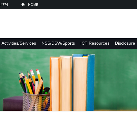
44774
HOME
Activities/Services
NSS/DSW/Sports
ICT Resources
Disclosure