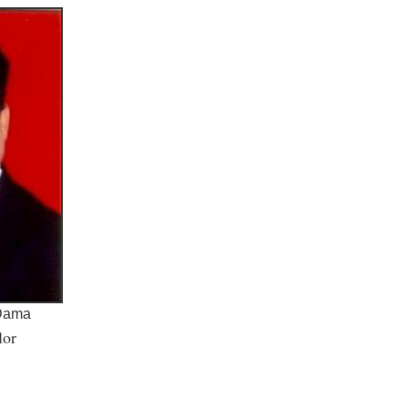
 Dama
lor