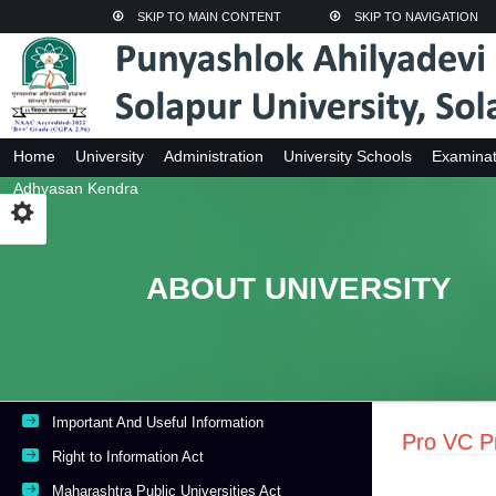
SKIP TO MAIN CONTENT
SKIP TO NAVIGATION
Home
University
Administration
University Schools
Examinat
Adhyasan Kendra
ABOUT UNIVERSITY
Important And Useful Information
Pro VC Pr
Right to Information Act
Maharashtra Public Universities Act