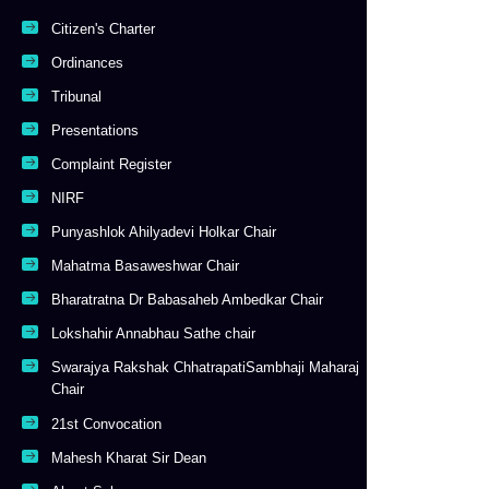
Citizen's Charter
Ordinances
Tribunal
Presentations
Complaint Register
NIRF
Punyashlok Ahilyadevi Holkar Chair
Mahatma Basaweshwar Chair
Bharatratna Dr Babasaheb Ambedkar Chair
Lokshahir Annabhau Sathe chair
Swarajya Rakshak ChhatrapatiSambhaji Maharaj
Chair
21st Convocation
Mahesh Kharat Sir Dean