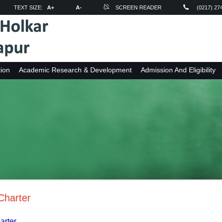
TEXT SIZE:
A+
A-
SCREEN READER
(0217) 27
ion
Academic Research & Development
Admission And Eligibility
 Charter
harter