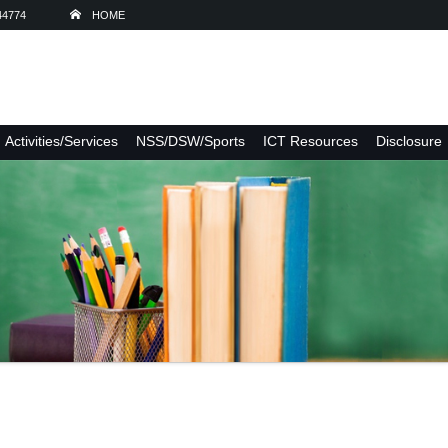
44774
HOME
Activities/Services
NSS/DSW/Sports
ICT Resources
Disclosure