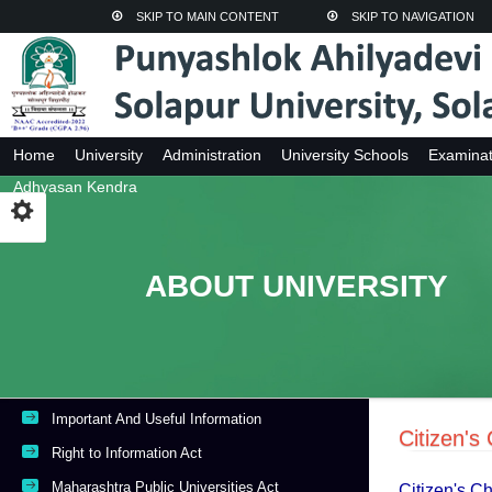
SKIP TO MAIN CONTENT
SKIP TO NAVIGATION
Home
University
Administration
University Schools
Examinat
Adhyasan Kendra
ABOUT UNIVERSITY
Important And Useful Information
Citizen's
Right to Information Act
Maharashtra Public Universities Act
Citizen's C