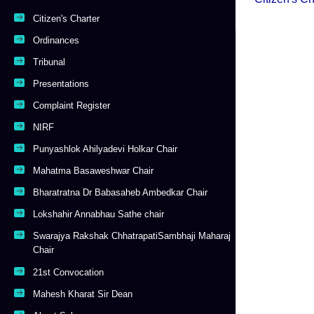
Citizen's Charter
Ordinances
Tribunal
Presentations
Complaint Register
NIRF
Punyashlok Ahilyadevi Holkar Chair
Mahatma Basaweshwar Chair
Bharatratna Dr Babasaheb Ambedkar Chair
Lokshahir Annabhau Sathe chair
Swarajya Rakshak ChhatrapatiSambhaji Maharaj
Chair
21st Convocation
Mahesh Kharat Sir Dean