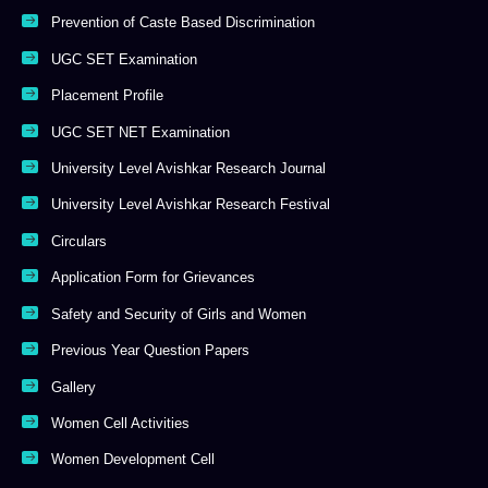
Prevention of Caste Based Discrimination
UGC SET Examination
Placement Profile
UGC SET NET Examination
University Level Avishkar Research Journal
University Level Avishkar Research Festival
Circulars
Application Form for Grievances
Safety and Security of Girls and Women
Previous Year Question Papers
Gallery
Women Cell Activities
Women Development Cell