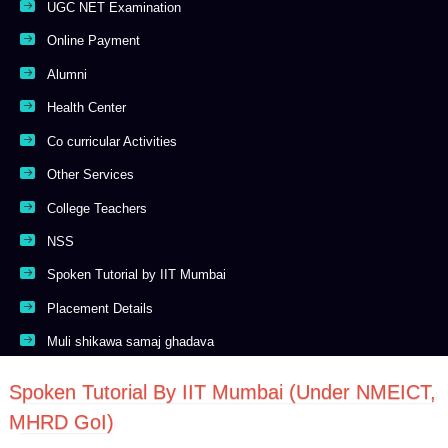
UGC NET Examination
Online Payment
Alumni
Health Center
Co curricular Activities
Other Services
College Teachers
NSS
Spoken Tutorial by IIT Mumbai
Placement Details
Muli shikawa samaj ghadava
Spoken Tutorial By IIT Mumbai (Under NMEICT,
MHRD GoI)