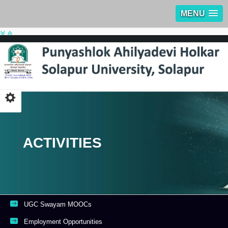
MENU
ACTIVITIES
UGC Swayam MOOCs
Employment Opportunities