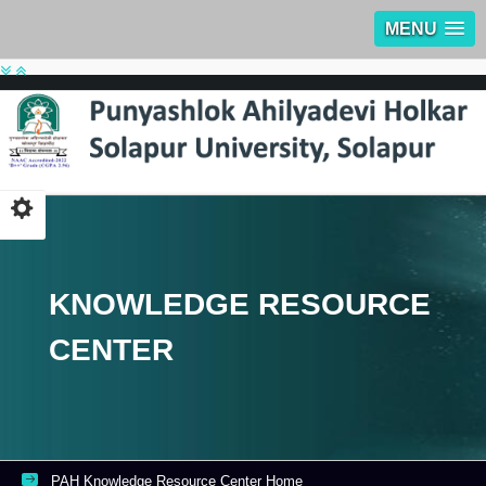
MENU
KNOWLEDGE RESOURCE
CENTER
PAH Knowledge Resource Center Home