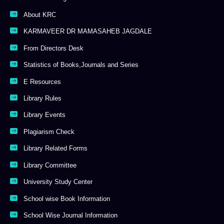
About KRC
KARMAVEER DR MAMASAHEB JAGDALE
From Directors Desk
Statistics of Books,Journals and Series
E Resources
Library Rules
Library Events
Plagiarism Check
Library Related Forms
Library Committee
University Study Center
School wise Book Information
School Wise Journal Information