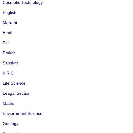
Cosmetic Technology
English
Marathi
Hindi
Pali
Prakrit
Sanskrit
K.R.C
Life Science
Leagal Section
Maths
Enviornment Science
Geology