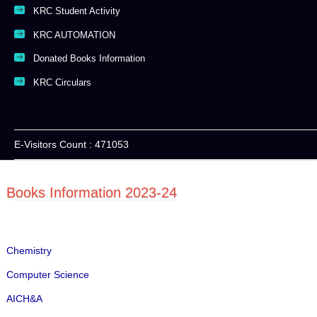
KRC Student Activity
KRC AUTOMATION
Donated Books Information
KRC Circulars
E-Visitors Count :
471053
Books Information 2023-24
Chemistry
Computer Science
AICH&A