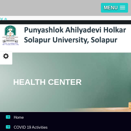
MENU
HEALTH CENTER
Home
COVID 19 Activities