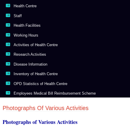
Health Centre
Staff
Health Facilities
Working Hours
Activities of Health Centre
Research Activities
Disease Information
Inventory of Health Centre
OPD Statistics of Health Centre
Employees Medical Bill Reimbursement Scheme
Photographs Of Various Activities
Photographs of Various Activities