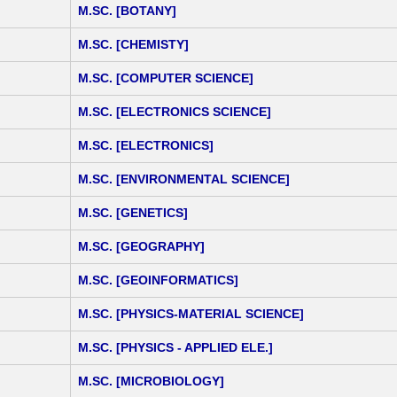
M.SC. [BOTANY]
M.SC. [CHEMISTY]
M.SC. [COMPUTER SCIENCE]
M.SC. [ELECTRONICS SCIENCE]
M.SC. [ELECTRONICS]
M.SC. [ENVIRONMENTAL SCIENCE]
M.SC. [GENETICS]
M.SC. [GEOGRAPHY]
M.SC. [GEOINFORMATICS]
M.SC. [PHYSICS-MATERIAL SCIENCE]
M.SC. [PHYSICS - APPLIED ELE.]
M.SC. [MICROBIOLOGY]