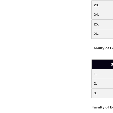
23.
24.
25.
26.
Faculty of 
S
1.
2.
3.
Faculty of 