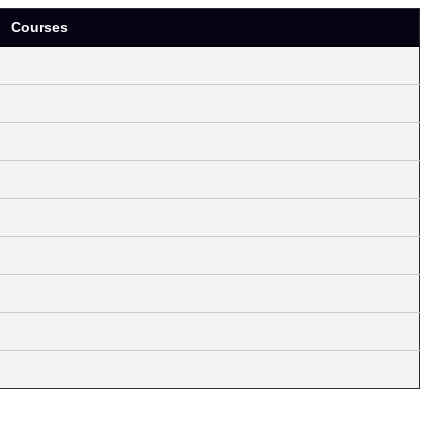
Courses