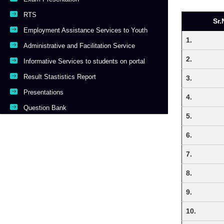
RTS
Sr.
Employment Assistance Services to Youth
1.
Administrative and Facilitation Service
2.
Informative Services to students on portal
Result Stastistics Report
3.
Presentations
4.
Question Bank
5.
6.
7.
8.
9.
10.