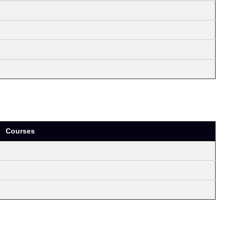
Courses