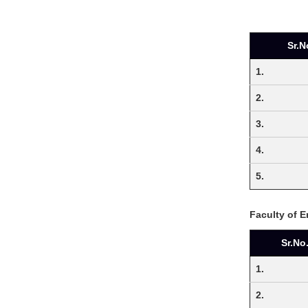
Sr.N
1.
2.
3.
4.
5.
Faculty of 
Sr.No
1.
2.