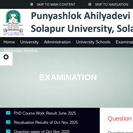
SKIP TO MAIN CONTENT
SKIP TO NAVIGATION
Home
University
Administration
University Schools
Examinat
Adhyasan Kendra
EXAMINATION
PhD Course Work Result June 2025
Question
Revaluation Results of Oct Nov 2025
Question paper of Oct Nov 2025
Question pap