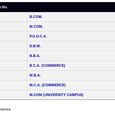
r.No.
B.COM.
M.COM.
P.G.D.C.A.
D.B.M.
B.B.A.
B.C.A. (COMMERCE)
M.B.A.
M.C.A. (COMMERCE)
M.COM (UNIVERSITY CAMPUS)
cience