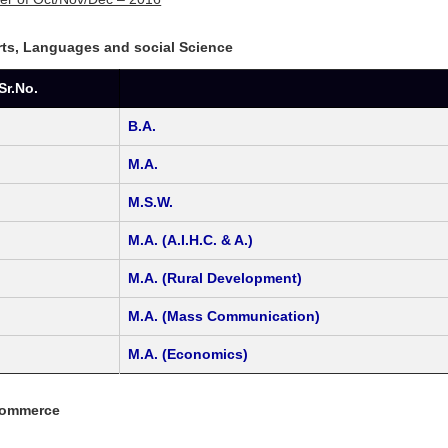
Arts, Languages and social Science
Sr.No.
B.A.
M.A.
M.S.W.
M.A. (A.I.H.C. & A.)
M.A. (Rural Development)
M.A. (Mass Communication)
M.A. (Economics)
Commerce