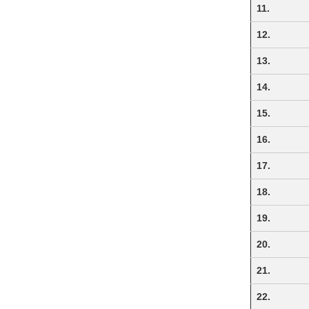
11.
12.
13.
14.
15.
16.
17.
18.
19.
20.
21.
22.