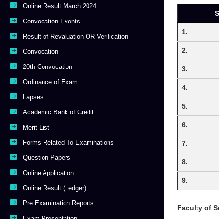
Online Result March 2024
S
Convocation Events
1.
Result of Revaluation OR Verification
2.
Convocation
20th Convocation
3.
Ordinance of Exam
4.
Lapses
5.
Academic Bank of Credit
6.
Merit List
Forms Related To Examinations
7.
Question Papers
8.
Online Application
9.
Online Result (Ledger)
Pre Examination Reports
Faculty of S
Exam Presentation