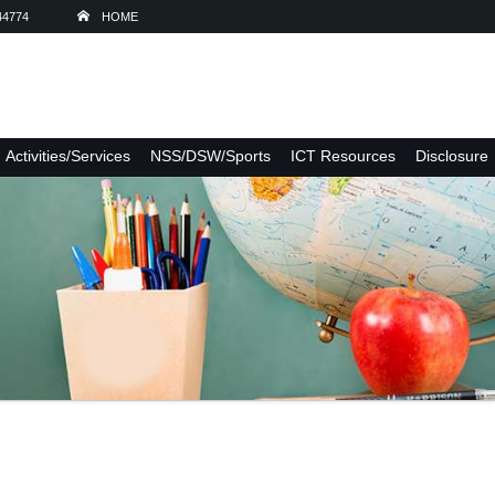
44774
HOME
Activities/Services
NSS/DSW/Sports
ICT Resources
Disclosure