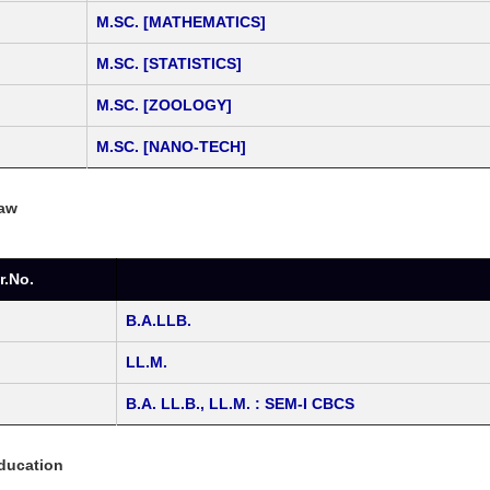
M.SC. [MATHEMATICS]
M.SC. [STATISTICS]
M.SC. [ZOOLOGY]
M.SC. [NANO-TECH]
Law
r.No.
B.A.LLB.
LL.M.
B.A. LL.B., LL.M. : SEM-I CBCS
Education