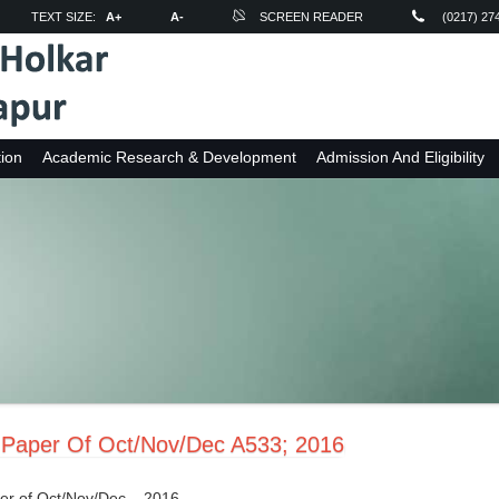
TEXT SIZE:
A+
A-
SCREEN READER
(0217) 27
ion
Academic Research & Development
Admission And Eligibility
 Paper Of Oct/Nov/Dec A533; 2016
er of Oct/Nov/Dec – 2016