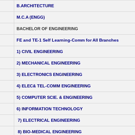
B.ARCHITECTURE
M.C.A (ENGG)
BACHELOR OF ENGINEERING
FE and TE-1 Self Learning-Comm for All Branches
1) CIVIL ENGINEERING
2) MECHANICAL ENGINEERING
3) ELECTRONICS ENGINEERING
4) ELEC& TEL-COMM ENGINEERING
5) COMPUTER SCIE. & ENGINEERING
6) INFORMATION TECHNOLOGY
7) ELECTRICAL ENGINEERING
8) BIO-MEDICAL ENGINEERING