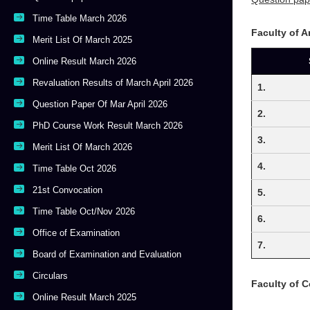
Time Table March 2026
Faculty of 
Merit List Of March 2025
Online Result March 2026
Revaluation Results of March April 2026
1.
Question Paper Of Mar April 2026
2.
PhD Course Work Result March 2026
3.
Merit List Of March 2026
4.
Time Table Oct 2026
21st Convocation
5.
Time Table Oct/Nov 2026
6.
Office of Examination
7.
Board of Examination and Evaluation
Circulars
Faculty of 
Online Result March 2025