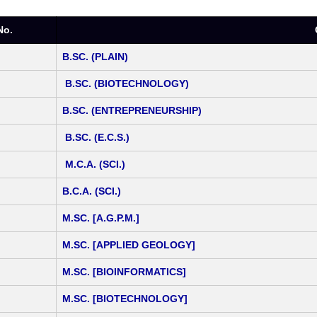
No.
B.SC. (PLAIN)
B.SC. (BIOTECHNOLOGY)
B.SC. (ENTREPRENEURSHIP)
B.SC. (E.C.S.)
M.C.A. (SCI.)
B.C.A. (SCI.)
M.SC. [A.G.P.M.]
M.SC. [APPLIED GEOLOGY]
M.SC. [BIOINFORMATICS]
M.SC. [BIOTECHNOLOGY]