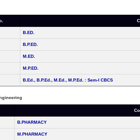
o.
C
B.ED.
B.P.ED.
M.ED.
M.P.ED.
B.Ed., B.P.Ed., M.Ed., M.P.Ed. : Sem-I CBCS
Engineering
.
Co
B.PHARMACY
M.PHARMACY