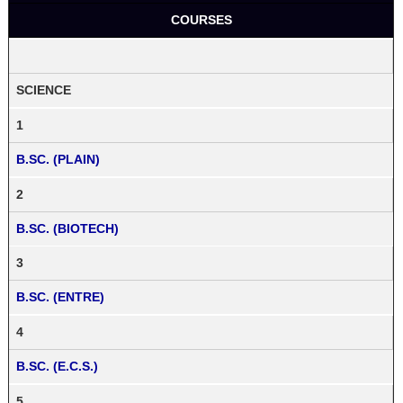
COURSES
SCIENCE
1
B.SC. (PLAIN)
2
B.SC. (BIOTECH)
3
B.SC. (ENTRE)
4
B.SC. (E.C.S.)
5