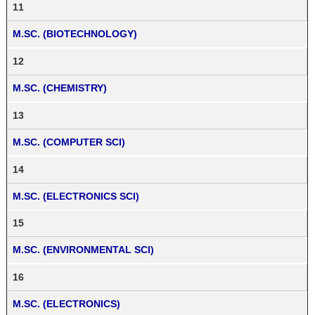
11
M.SC. (BIOTECHNOLOGY)
12
M.SC. (CHEMISTRY)
13
M.SC. (COMPUTER SCI)
14
M.SC. (ELECTRONICS SCI)
15
M.SC. (ENVIRONMENTAL SCI)
16
M.SC. (ELECTRONICS)