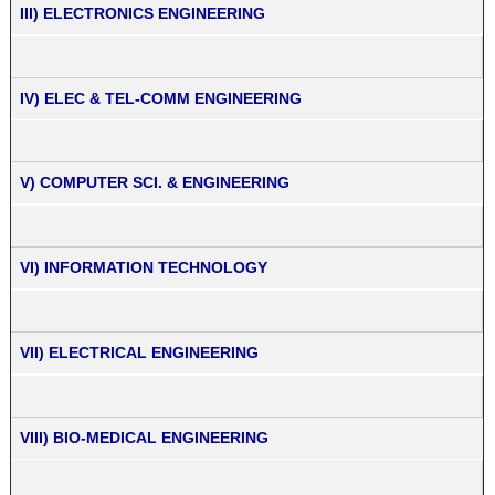
III) ELECTRONICS ENGINEERING
IV) ELEC & TEL-COMM ENGINEERING
V) COMPUTER SCI. & ENGINEERING
VI) INFORMATION TECHNOLOGY
VII) ELECTRICAL ENGINEERING
VIII) BIO-MEDICAL ENGINEERING