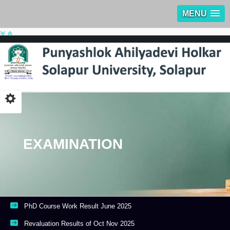
MENU
EXAMINATION
PhD Course Work Result June 2025
Revaluation Results of Oct Nov 2025