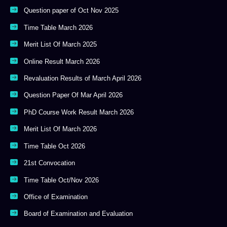
Question paper of Oct Nov 2025
Time Table March 2026
Merit List Of March 2025
Online Result March 2026
Revaluation Results of March April 2026
Question Paper Of Mar April 2026
PhD Course Work Result March 2026
Merit List Of March 2026
Time Table Oct 2026
21st Convocation
Time Table Oct/Nov 2026
Office of Examination
Board of Examination and Evaluation