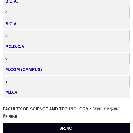
B.B.A.
4
B.C.A.
5
P.G.D.C.A.
6
M.COM (CAMPUS)
7
M.B.A.
FACULTY OF SCIENCE AND TECHNOLOGY :
[
विज्ञान व तंत्रज्ञान
विद्याशाखा]
SR.NO.