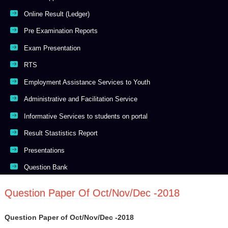
Online Result (Ledger)
Pre Examination Reports
Exam Presentation
RTS
Employment Assistance Services to Youth
Administrative and Facilitation Service
Informative Services to students on portal
Result Stastistics Report
Presentations
Question Bank
Question Paper Of Oct/Nov/Dec -2018
Question Paper of Oct/Nov/Dec -2018