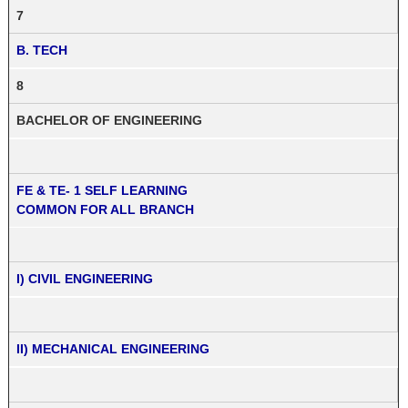
7
B. TECH
8
BACHELOR OF ENGINEERING
FE & TE- 1 SELF LEARNING
COMMON FOR ALL BRANCH
I) CIVIL ENGINEERING
II) MECHANICAL ENGINEERING