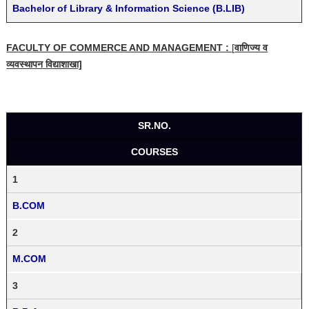
Bachelor of Library & Information Science (B.LIB)
FACULTY OF COMMERCE AND MANAGEMENT :
[
वाणिज्य व
व्यवस्थापन विद्याशाखा]
SR.NO.
COURSES
1
B.COM
2
M.COM
3