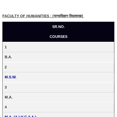
FACULTY OF HUMANITIES : [मानवविज्ञान विद्याशाखा]
SR.NO.
COURSES
1
B.A.
2
M.S.W.
3
M.A.
4