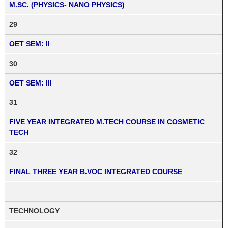
M.SC. (PHYSICS- NANO PHYSICS)
29
OET SEM: II
30
OET SEM: III
31
FIVE YEAR INTEGRATED M.TECH COURSE IN COSMETIC
TECH
32
FINAL THREE YEAR B.VOC INTEGRATED COURSE
TECHNOLOGY