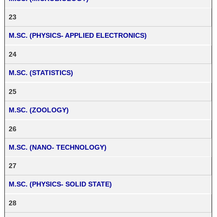
23
M.SC. (PHYSICS- APPLIED ELECTRONICS)
24
M.SC. (STATISTICS)
25
M.SC. (ZOOLOGY)
26
M.SC. (NANO- TECHNOLOGY)
27
M.SC. (PHYSICS- SOLID STATE)
28