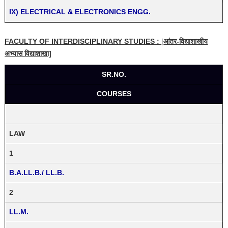
IX) ELECTRICAL & ELECTRONICS ENGG.
FACULTY OF INTERDISCIPLINARY STUDIES :
[
आंतर-विद्याशाखीय
अभ्यास विद्याशाखा]
SR.NO.
COURSES
LAW
1
B.A.LL.B./ LL.B.
2
LL.M.