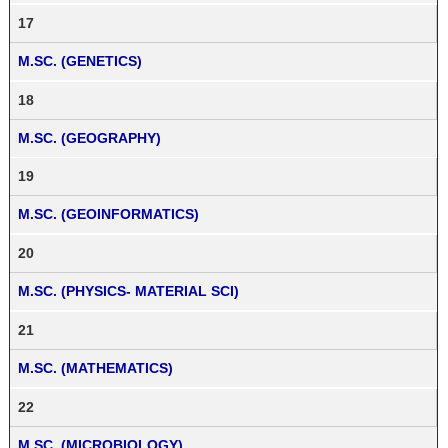
17
M.SC. (GENETICS)
18
M.SC. (GEOGRAPHY)
19
M.SC. (GEOINFORMATICS)
20
M.SC. (PHYSICS- MATERIAL SCI)
21
M.SC. (MATHEMATICS)
22
M.SC. (MICROBIOLOGY)