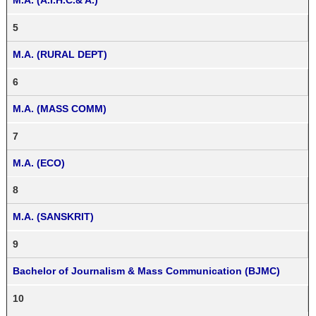
M.A. (A.I.H.C.& A.)
5
M.A. (RURAL DEPT)
6
M.A. (MASS COMM)
7
M.A. (ECO)
8
M.A. (SANSKRIT)
9
Bachelor of Journalism & Mass Communication (BJMC)
10