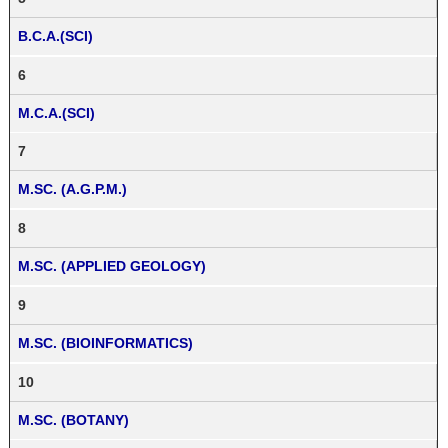
B.C.A.(SCI)
6
M.C.A.(SCI)
7
M.SC. (A.G.P.M.)
8
M.SC. (APPLIED GEOLOGY)
9
M.SC. (BIOINFORMATICS)
10
M.SC. (BOTANY)