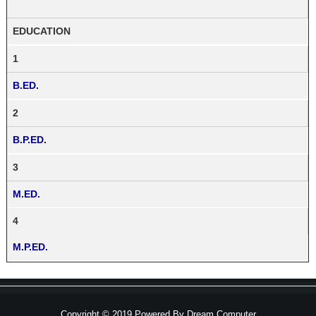
EDUCATION
1
B.ED.
2
B.P.ED.
3
M.ED.
4
M.P.ED.
Copyright © 2019 Powered By
Dream Computer