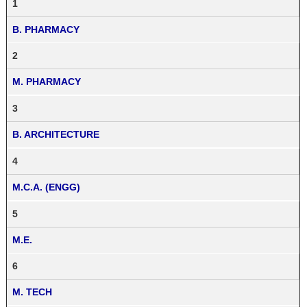
1
B. PHARMACY
2
M. PHARMACY
3
B. ARCHITECTURE
4
M.C.A. (ENGG)
5
M.E.
6
M. TECH