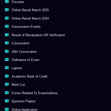
Circulars
Online Result March 2025
Online Result March 2024
Convocation Events
Result of Revaluation OR Verification
Convocation
20th Convocation
Ordinance of Exam
Lapses
Academic Bank of Credit
Merit List
Forms Related To Examinations
Question Papers
Online Application