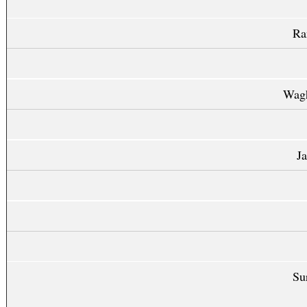
Ra
Wag
J
Su