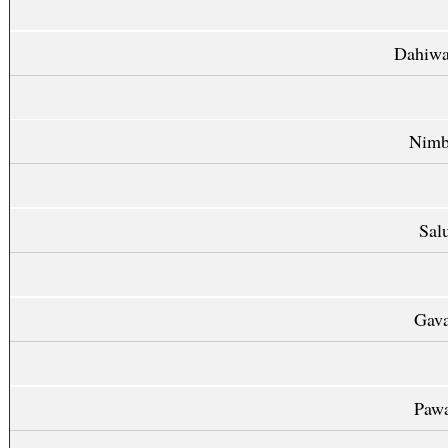
Dahiwa
Nimb
Sal
Gava
Pawa