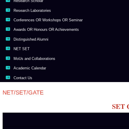
Research Scholar
Research Laboratories
Conferences OR Workshops OR Seminar
Awards OR Honours OR Achievements
Distinguished Alumni
NET SET
MoUs and Collaborations
Academic Calendar
Contact Us
NET/SET/GATE
SET Q