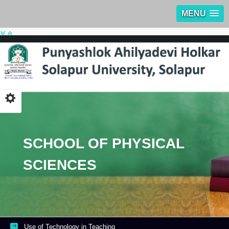
MENU
SCHOOL OF PHYSICAL
SCIENCES
Use of Technology in Teaching