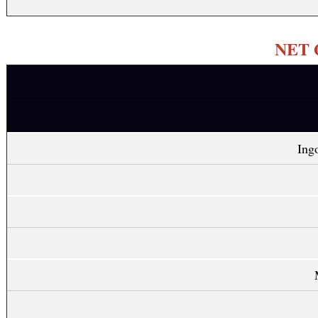
NET Q
Ing