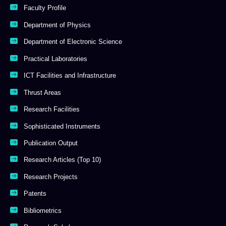
Faculty Profile
Department of Physics
Department of Electronic Science
Practical Laboratories
ICT Facilities and Infrastructure
Thrust Areas
Research Facilities
Sophisticated Instruments
Publication Output
Research Articles (Top 10)
Research Projects
Patents
Bibliometrics