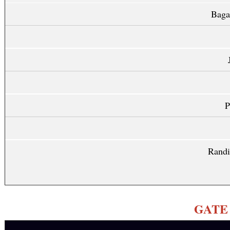
Baga
P
Randi
GATE Q