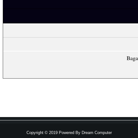
Baga
Copyright © 2019 Powered By
Dream Computer