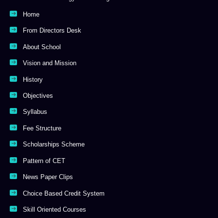
Home
From Directors Desk
About School
Vision and Mission
History
Objectives
Syllabus
Fee Structure
Scholarships Scheme
Pattern of CET
News Paper Clips
Choice Based Credit System
Skill Oriented Courses