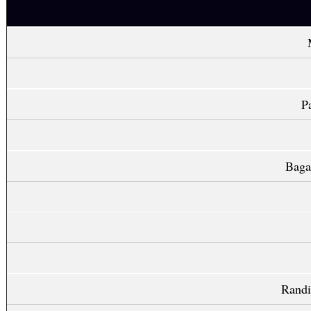
P
Baga
Randi