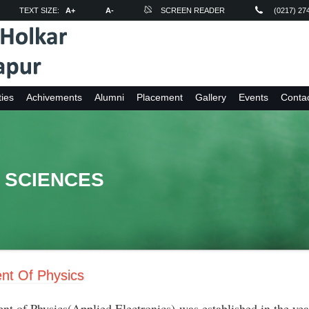
TEXT SIZE:
A+
A-
SCREEN READER
(0217) 27
ties
Achivements
Alumni
Placement
Gallery
Events
Conta
 SCIENCES
nt Of Physics
nt of Physics(Applied Electronics) was established in the y