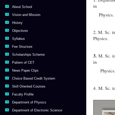
in
About School
Physics.
Vision and Mission
History
Objectives
2. M. Sc. i
Physics.
Syllabus
Fee Structure
3.
Scholarships Scheme
M. Sc. i
in
Pattern of CET
Physics
News Paper Clips
Choice Based Credit System
Skill Oriented Courses
4. M. Sc. i
Faculty Profile
Department of Physics
Department of Electronic Science