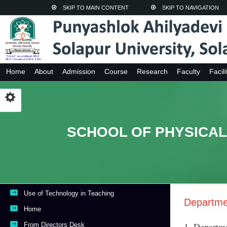
SKIP TO MAIN CONTENT
SKIP TO NAVIGATION
Home
About
Admission
Course
Research
Faculty
Facili
SCHOOL OF PHYSICAL
Use of Technology in Teaching
Departme
Home
1. Departme
From Directors Desk