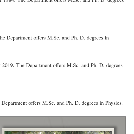
 The Department offers M.Sc. and Ph. D. degrees in
ar 2019. The Department offers M.Sc. and Ph. D. degrees
e Department offers M.Sc. and Ph. D. degrees in Physics.