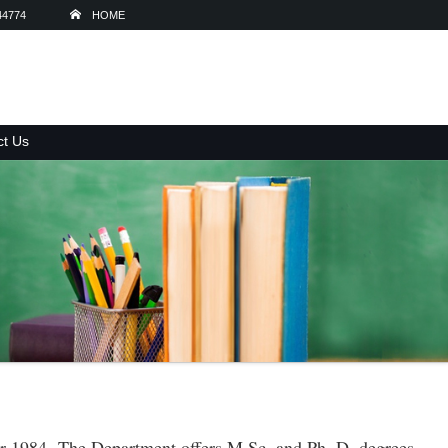
44774
HOME
ct Us
ear 1984. The Department offers M.Sc. and Ph. D. degrees