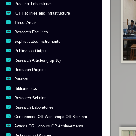
Practical Laboratories
ICT Facilities and Infrastructure
Thrust Areas
Research Facilities
Sophisticated Instruments
Publication Output
Research Articles (Top 10)
Research Projects
Patents
Bibliometrics
Research Scholar
Research Laboratories
Conferences OR Workshops OR Seminar
Awards OR Honours OR Achievements
Distinguished Alumni