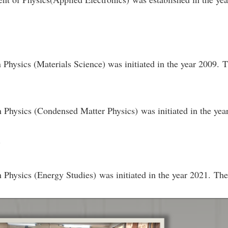
n Physics (Materials Science) was initiated in the year 2009.
n Physics (Condensed Matter Physics) was initiated in the ye
.
n Physics (Energy Studies) was initiated in the year 2021. Th