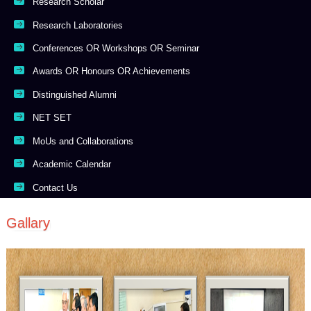
Research Scholar
Research Laboratories
Conferences OR Workshops OR Seminar
Awards OR Honours OR Achievements
Distinguished Alumni
NET SET
MoUs and Collaborations
Academic Calendar
Contact Us
Gallary