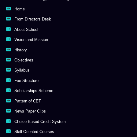
Home
From Directors Desk
About School
Vision and Mission
History
Objectives
Syllabus
Fee Structure
Scholarships Scheme
Pattern of CET
News Paper Clips
Choice Based Credit System
Skill Oriented Courses