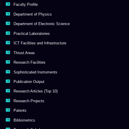
Faculty Profile
Department of Physics
Department of Electronic Science
Practical Laboratories
ICT Facilities and Infrastructure
Thrust Areas
Research Facilities
Sophisticated Instruments
Publication Output
Research Articles (Top 10)
Research Projects
Patents
Bibliometrics