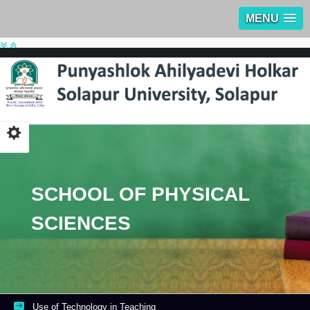
MENU
SCHOOL OF PHYSICAL
SCIENCES
Use of Technology in Teaching