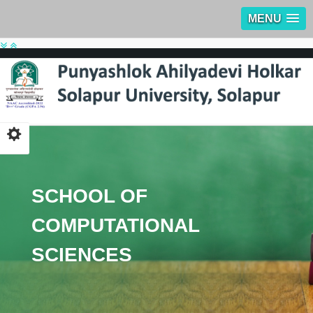
MENU
SCHOOL OF
COMPUTATIONAL
SCIENCES