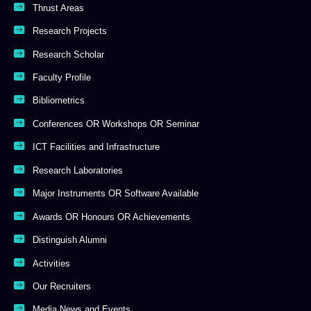
Thrust Areas
Research Projects
Research Scholar
Faculty Profile
Bibliometrics
Conferences OR Workshops OR Seminar
ICT Facilities and Infrastructure
Research Laboratories
Major Instruments OR Software Available
Awards OR Honours OR Achievements
Distinguish Alumni
Activities
Our Recruiters
Media News and Events