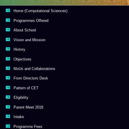
Home (Computational Sciences)
Programmes Offered
About School
Vision and Mission
History
Objectives
MoUs and Collaborations
From Directors Desk
Pattern of CET
Eligibility
Parent Meet 2018
Intake
Programme Fees