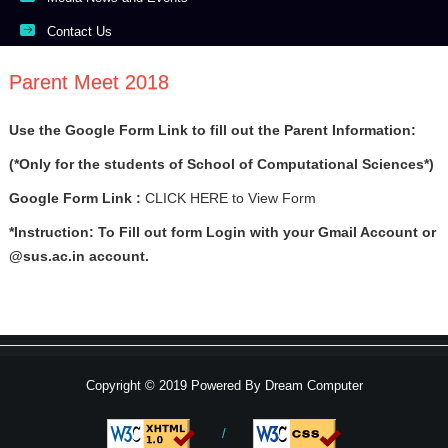
Contact Us
Parent Meet 2018
Use the Google Form Link to fill out the Parent Information:
(*Only for the students of School of Computational Sciences*)
Google Form Link :
CLICK HERE
to View Form
*Instruction: To Fill out form Login with your Gmail Account or
@sus.ac.in account.
Copyright © 2019 Powered By
Dream Computer
/