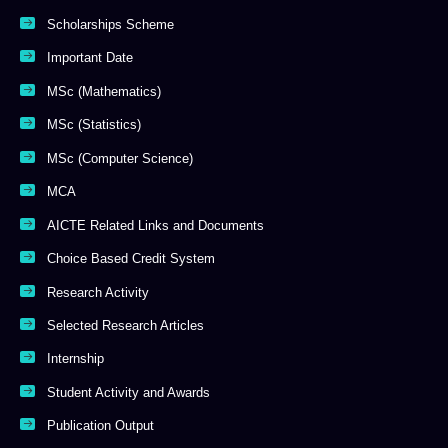
Scholarships Scheme
Important Date
MSc (Mathematics)
MSc (Statistics)
MSc (Computer Science)
MCA
AICTE Related Links and Documents
Choice Based Credit System
Research Activity
Selected Research Articles
Internship
Student Activity and Awards
Publication Output