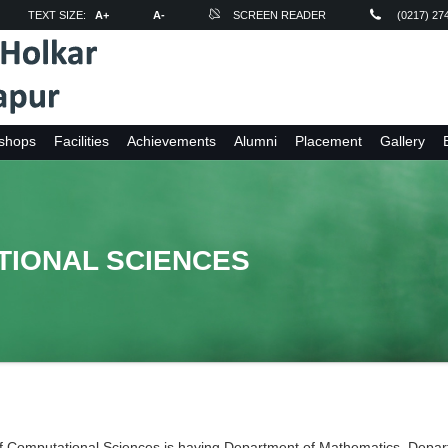
TEXT SIZE:
A+
A-
SCREEN READER
(0217) 27
shops
Facilities
Achievements
Alumni
Placement
Gallery
TIONAL SCIENCES
f Computational Sciences is having Department of Mathematics, Depart