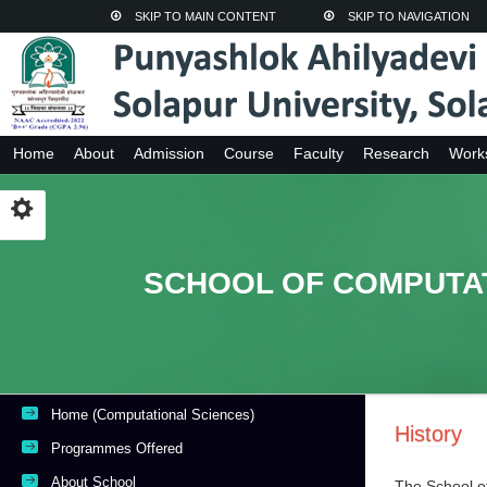
SKIP TO MAIN CONTENT
SKIP TO NAVIGATION
Home
About
Admission
Course
Faculty
Research
Work
SCHOOL OF COMPUTA
Home (Computational Sciences)
History
Programmes Offered
About School
The School o