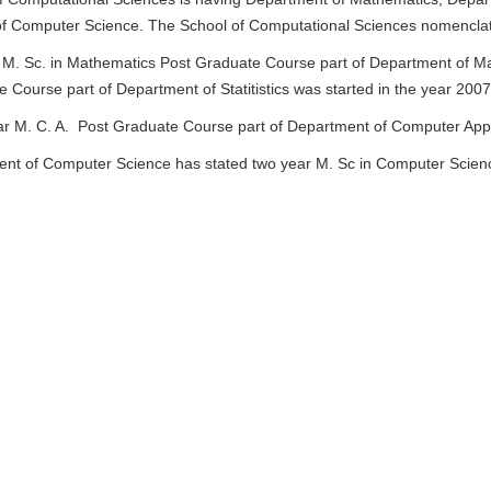
f Computer Science. The School of Computational Sciences nomencla
M. Sc. in Mathematics Post Graduate Course part of Department of Math
 Course part of Department of Statitistics was started in the year 200
ar M. C. A. Post Graduate Course part of Department of Computer Appli
nt of Computer Science has stated two year M. Sc in Computer Scien