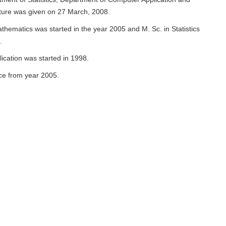
ture was given on 27 March, 2008.
ematics was started in the year 2005 and M. Sc. in Statistics
7.
cation was started in 1998.
ce from year 2005.