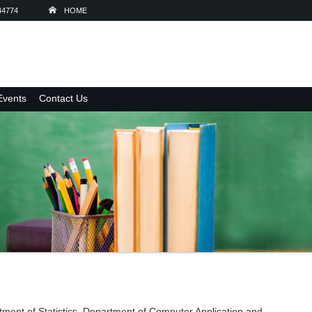
44774
HOME
Events
Contact Us
ment of Statistics, Department of Computer Application and