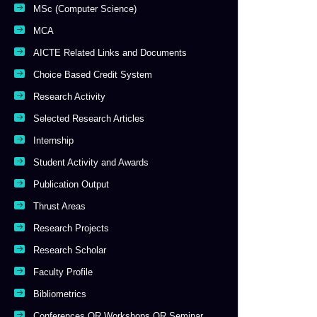
MSc (Computer Science)
MCA
AICTE Related Links and Documents
Choice Based Credit System
Research Activity
Selected Research Articles
Internship
Student Activity and Awards
Publication Output
Thrust Areas
Research Projects
Research Scholar
Faculty Profile
Bibliometrics
Conferences OR Workshops OR Seminar