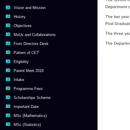
Department o
Vision and Mission
The two year 
History
Post Graduate
Objectives
The three ye
MoUs and Collaborations
The Departme
From Directors Desk
Pattern of CET
Eligibility
Parent Meet 2018
Intake
Programme Fees
Scholarships Scheme
Important Date
MSc (Mathematics)
MSc (Statistics)