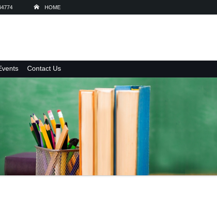
44774
HOME
Events
Contact Us