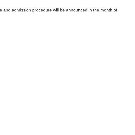
ce and admission procedure will be announced in the month of