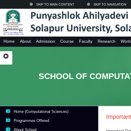
SKIP TO MAIN CONTENT
SKIP TO NAVIGATION
Home
About
Admission
Course
Faculty
Research
Work
SCHOOL OF COMPUTA
Home (Computational Sciences)
Importan
Programmes Offered
About School
Important Da