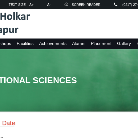
TEXT SIZE:
A+
A-
SCREEN READER
(0217) 27
shops
Facilities
Achievements
Alumni
Placement
Gallery
TIONAL SCIENCES
t Date
te