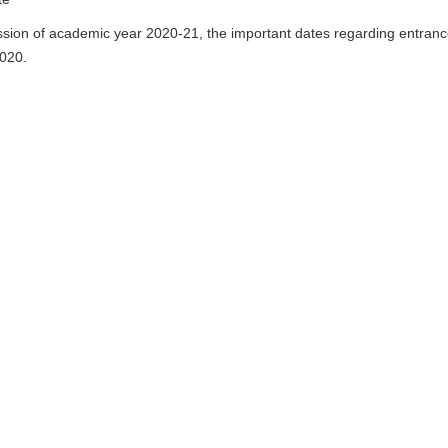
ssion of academic year 2020-21, the important dates regarding entran
2020.