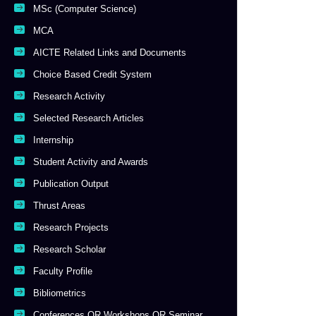
MSc (Computer Science)
MCA
AICTE Related Links and Documents
Choice Based Credit System
Research Activity
Selected Research Articles
Internship
Student Activity and Awards
Publication Output
Thrust Areas
Research Projects
Research Scholar
Faculty Profile
Bibliometrics
Conferences OR Workshops OR Seminar