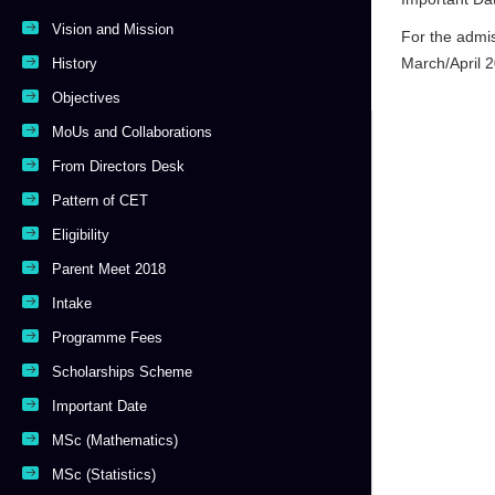
Vision and Mission
For the admi
March/April 
History
Objectives
MoUs and Collaborations
From Directors Desk
Pattern of CET
Eligibility
Parent Meet 2018
Intake
Programme Fees
Scholarships Scheme
Important Date
MSc (Mathematics)
MSc (Statistics)