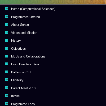
Home (Computational Sciences)
Programmes Offered
About School
Vision and Mission
History
Objectives
MoUs and Collaborations
From Directors Desk
Pattern of CET
Eligibility
Parent Meet 2018
Intake
Programme Fees