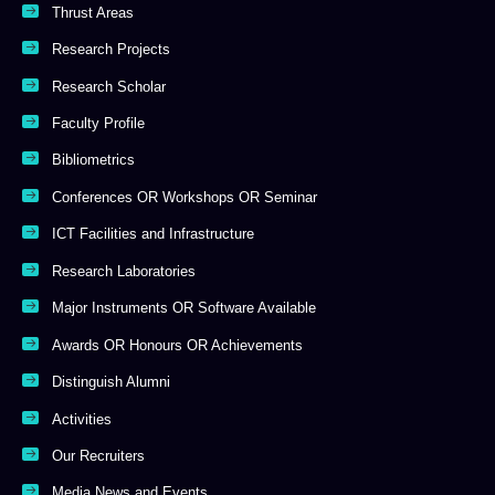
Thrust Areas
Research Projects
Research Scholar
Faculty Profile
Bibliometrics
Conferences OR Workshops OR Seminar
ICT Facilities and Infrastructure
Research Laboratories
Major Instruments OR Software Available
Awards OR Honours OR Achievements
Distinguish Alumni
Activities
Our Recruiters
Media News and Events