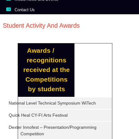
Contact Us
Student Activity And Awards
Awards /
recognitions
received at the
Competitions
by students
National Level Technical Symposium WiTech
Quick Heal CY-FI Arts Festival
Dexter Innofest – Presentation/Programming
Competition