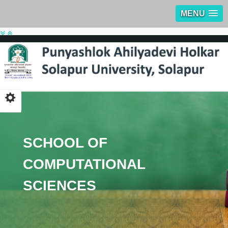
MENU
SCHOOL OF
COMPUTATIONAL
SCIENCES