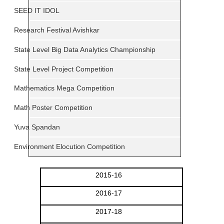
SEED IT IDOL
Research Festival Avishkar
State Level Big Data Analytics Championship
State Level Project Competition
Mathematics Mega Competition
Math Poster Competition
Yuva Spandan
Environment Elocution Competition
2015-16
2016-17
2017-18