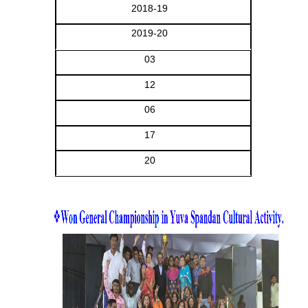
2018-19
2019-20
03
12
06
17
20