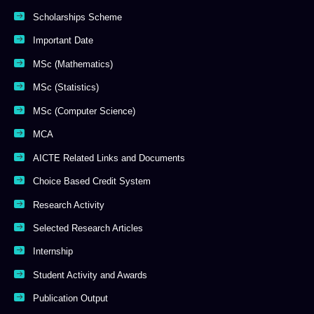
Scholarships Scheme
Important Date
MSc (Mathematics)
MSc (Statistics)
MSc (Computer Science)
MCA
AICTE Related Links and Documents
Choice Based Credit System
Research Activity
Selected Research Articles
Internship
Student Activity and Awards
Publication Output