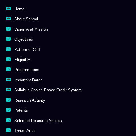
Home
About School
Vision And Mission
Objectives
Pattern of CET
Eligibility
Program Fees
Important Dates
Syllabus Choice Based Credit System
Research Activity
Patents
Selected Research Articles
Thrust Areas