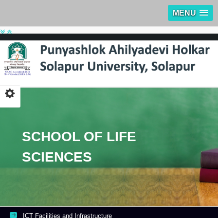
MENU
SCHOOL OF LIFE
SCIENCES
ICT Facilities and Infrastructure