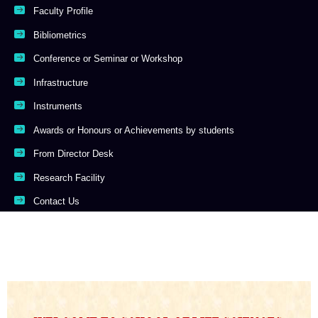
Faculty Profile
Bibliometrics
Conference or Seminar or Workshop
Infrastructure
Instruments
Awards or Honours or Achievements by students
From Director Desk
Research Facility
Contact Us