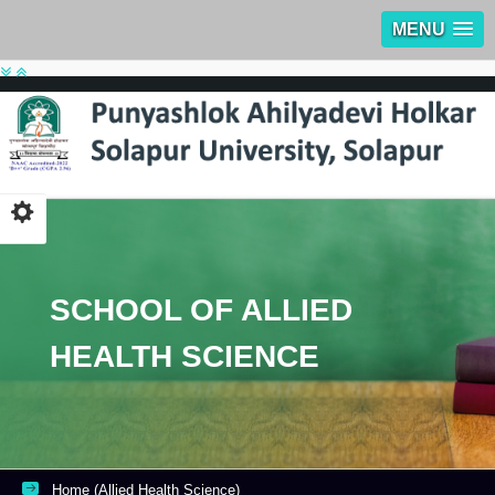
MENU
SCHOOL OF ALLIED
HEALTH SCIENCE
Home (Allied Health Science)