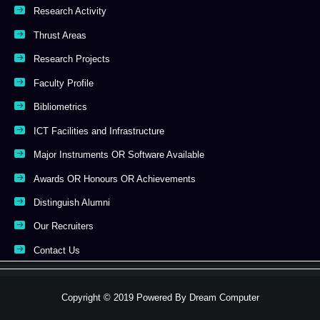
Research Activity
Thrust Areas
Research Projects
Faculty Profile
Bibliometrics
ICT Facilities and Infrastructure
Major Instruments OR Software Available
Awards OR Honours OR Achievements
Distinguish Alumni
Our Recruiters
Contact Us
Copyright © 2019 Powered By
Dream Computer