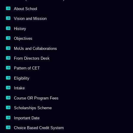
About School
Vision and Mission
History
Objectives
MoUs and Collaborations
From Directors Desk
Pattern of CET
Eligibility
Intake
Course OR Program Fees
Scholarships Scheme
Important Date
Choice Based Credit System