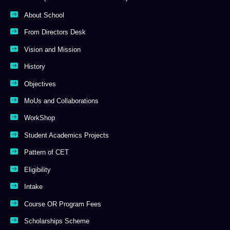
About School
From Directors Desk
Vision and Mission
History
Objectives
MoUs and Collaborations
WorkShop
Student Academics Projects
Pattern of CET
Eligibility
Intake
Course OR Program Fees
Scholarships Scheme