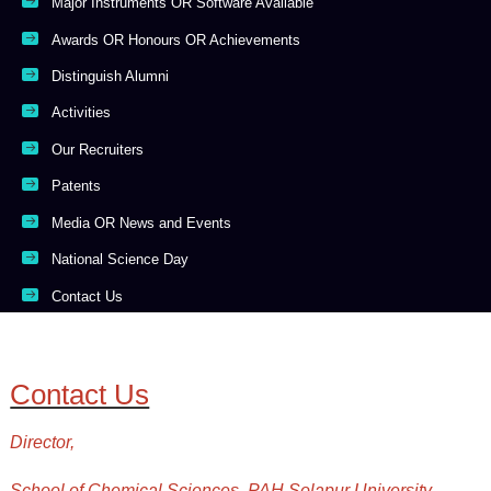
Major Instruments OR Software Available
Awards OR Honours OR Achievements
Distinguish Alumni
Activities
Our Recruiters
Patents
Media OR News and Events
National Science Day
Contact Us
Contact Us
Director,
School of Chemical Sciences, PAH Solapur University,