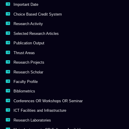
Important Date
Choice Based Credit System
Research Activity
Selected Research Articles
Publication Output
Thrust Areas
Research Projects
Research Scholar
Faculty Profile
Bibliometrics
Conferences OR Workshops OR Seminar
ICT Facilities and Infrastructure
Research Laboratories