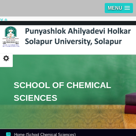
MENU
SCHOOL OF CHEMICAL
SCIENCES
Home (School Chemical Sciences)