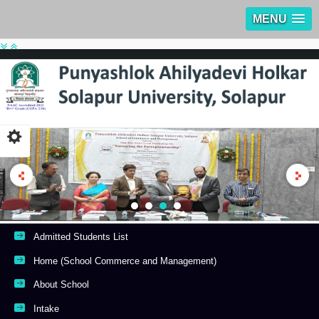
MENU
Admitted Students List
Home (School Commerce and Management)
About School
Intake