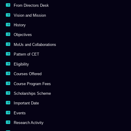
From Directors Desk
Vision and Mission
History
Objectives
MoUs and Collaborations
Pattern of CET
Eligibility
Courses Offered
Course Program Fees
Scholarships Scheme
Important Date
Events
Research Activity