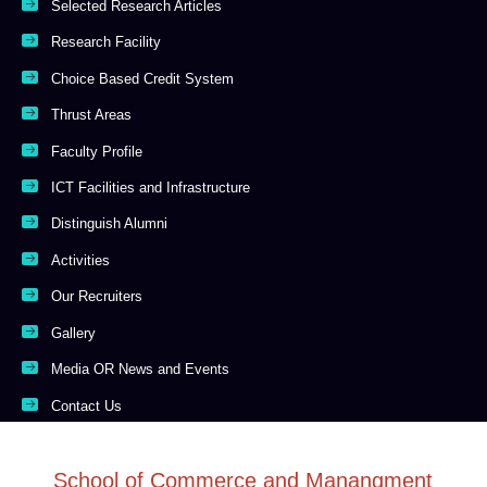
Selected Research Articles
Research Facility
Choice Based Credit System
Thrust Areas
Faculty Profile
ICT Facilities and Infrastructure
Distinguish Alumni
Activities
Our Recruiters
Gallery
Media OR News and Events
Contact Us
School of Commerce and Manangment