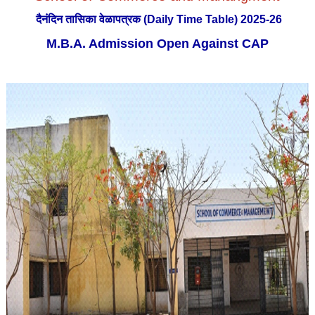
दैनंदिन तासिका वेळापत्रक (Daily Time Table) 2025-26
M.B.A. Admission Open Against CAP