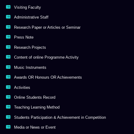
Visiting Faculty
Administrative Staff
Research Paper or Articles or Seminar
Press Note
Research Projects
Content of online Programme Activity
Music Instruments
Awards OR Honours OR Achievements
Activities
Online Students Record
Teaching Learning Method
Students Participation & Achievement in Competition
Media or News or Event