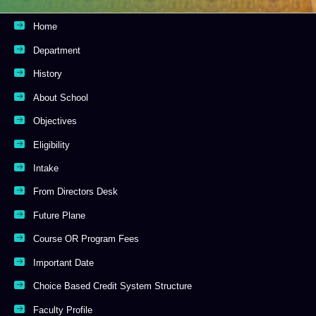
Home
Department
History
About School
Objectives
Eligibility
Intake
From Directors Desk
Future Plane
Course OR Program Fees
Important Date
Choice Based Credit System Structure
Faculty Profile