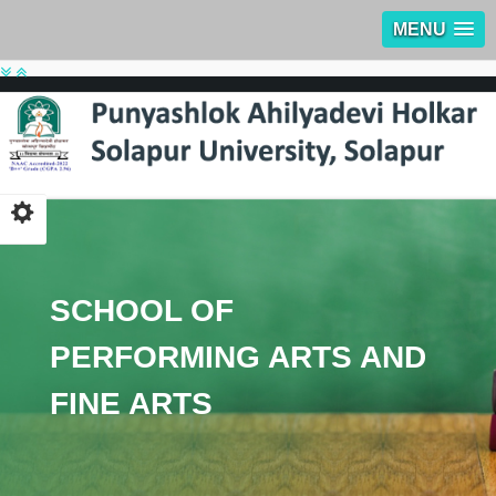
MENU
SCHOOL OF
PERFORMING ARTS AND
FINE ARTS