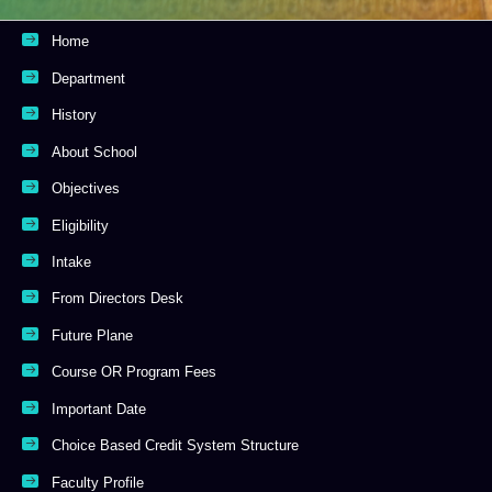
Home
Department
History
About School
Objectives
Eligibility
Intake
From Directors Desk
Future Plane
Course OR Program Fees
Important Date
Choice Based Credit System Structure
Faculty Profile