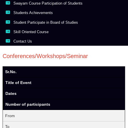
Swayam Course Participation of Students
Students Achievements
Student Participate in Board of Studies
Skill Oriented Course
Contact Us
Conferences/Workshops/Seminar
Sr.No.
Title of Event
Dates
Number of participants
From
To