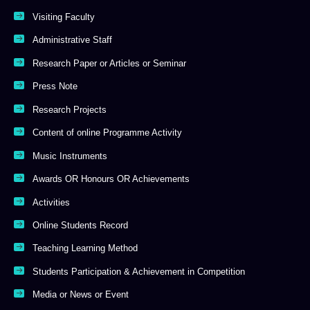
Visiting Faculty
Administrative Staff
Research Paper or Articles or Seminar
Press Note
Research Projects
Content of online Programme Activity
Music Instruments
Awards OR Honours OR Achievements
Activities
Online Students Record
Teaching Learning Method
Students Participation & Achievement in Competition
Media or News or Event