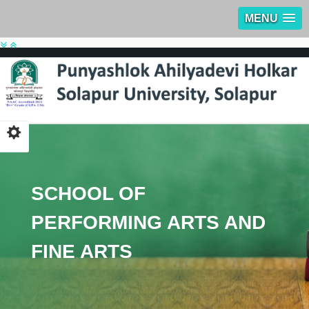
MENU
SCHOOL OF
PERFORMING ARTS AND
FINE ARTS