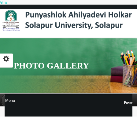
PHOTO GALLERY
Menu
Powere
PHOTO GALLERY